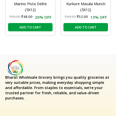
Marino Pista Delite
Kurkure Masala Munch
(5X12)
(5X12)
₹
60.00
₹
48.00
₹
60.00
₹
52.00
20% OFF
13% OFF
ADD TO CART
ADD TO CART
Bharat Wholesale Grocery
brings you quality groceries at
very suitable prices, making everyday shopping simple
and affordable. From staples to essentials, we’re your
trusted partner for fresh, reliable, and value-driven
purchases.