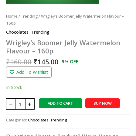
Home
/
Trending
/ Wrigley’s Boomer Jelly Watermelon Flavour –
160p
Chocolates
,
Trending
Wrigley’s Boomer Jelly Watermelon
Flavour – 160p
₹
160.00
₹
145.00
9% OFF
Add To Wishlist
In Stock
−
+
ADD TO CART
BUY NOW
Categories:
Chocolates
,
Trending