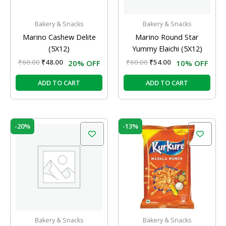
Bakery & Snacks
Bakery & Snacks
Marino Cashew Delite
Marino Round Star
(5X12)
Yummy Elaichi (5X12)
₹
60.00
₹
48.00
₹
60.00
₹
54.00
20% OFF
10% OFF
ADD TO CART
ADD TO CART
Original
Current
Original
Current
-20%
-13%
price
price
price
price
was:
is:
was:
is:
₹60.00.
₹48.00.
₹60.00.
₹52.00.
Bakery & Snacks
Bakery & Snacks