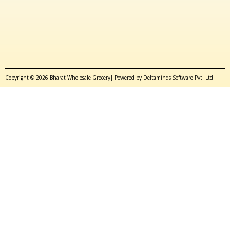
Copyright © 2026 Bharat Wholesale Grocery| Powered by Deltaminds Software Pvt. Ltd.