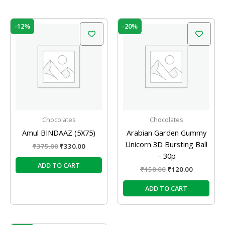
Original
Current
Original
Current
-12%
-20%
price
price
price
price
was:
is:
was:
is:
₹375.00.
₹330.00.
₹150.00.
₹120.00.
Chocolates
Chocolates
Amul BINDAAZ (5X75)
Arabian Garden Gummy
Unicorn 3D Bursting Ball
₹
375.00
₹
330.00
– 30p
ADD TO CART
₹
150.00
₹
120.00
ADD TO CART