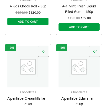
4 Kids Choco Roll – 30p
A-1 Mint Fresh Liquid
Filled Gum – 150p
₹
150.00
₹
120.00
₹
150.00
₹
85.00
ADD TO CART
ADD TO CART
Original
Current
Original
Current
-10%
-10%
price
price
price
price
was:
is:
was:
is:
₹210.00.
₹189.00.
₹210.00.
₹189.00.
Chocolates
Chocolates
Alpenliebe Creamfills Jar –
Alpenliebe Eclairs Jar –
210p
210p