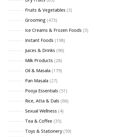
Fruits & Vegetables
3
Grooming
473
Ice Creams & Frozen Foods
3
Instant Foods
198
Juices & Drinks
96
Milk Products
28
Oil & Masala
179
Pan Masala
27
Pooja Essentials
51
Rice, Atta & Dals
66
Sexual Wellness
4
Tea & Coffee
35
Toys & Stationery
59