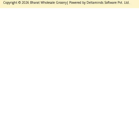
Copyright © 2026 Bharat Wholesale Grocery| Powered by Deltaminds Software Pvt. Ltd.