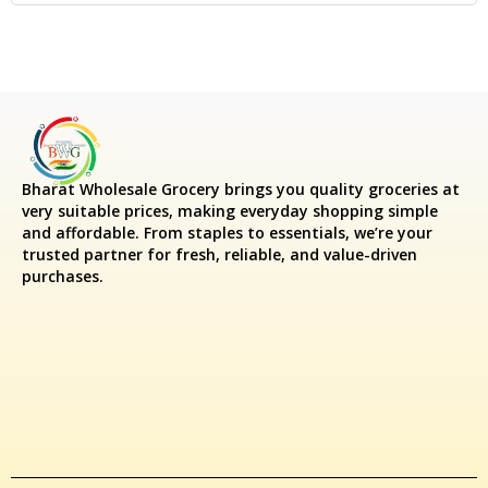
Bharat Wholesale Grocery
brings you quality groceries at
very suitable prices, making everyday shopping simple
and affordable. From staples to essentials, we’re your
trusted partner for fresh, reliable, and value-driven
purchases.