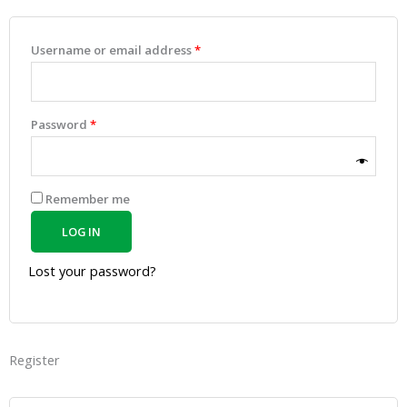
Username or email address
*
Password
*
Remember me
LOG IN
Lost your password?
Register