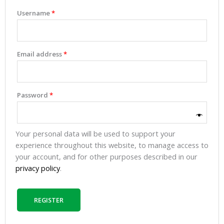
Username
*
Email address
*
Password
*
Your personal data will be used to support your
experience throughout this website, to manage access to
your account, and for other purposes described in our
privacy policy
.
REGISTER