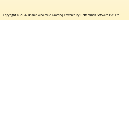
Copyright © 2026 Bharat Wholesale Grocery| Powered by Deltaminds Software Pvt. Ltd.