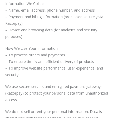
Information We Collect
– Name, email address, phone number, and address
– Payment and billing information (processed securely via
Razorpay)
– Device and browsing data (for analytics and security
purposes)
How We Use Your Information
– To process orders and payments
– To ensure timely and efficient delivery of products
– To improve website performance, user experience, and
security
We use secure servers and encrypted payment gateways
(Razorpay) to protect your personal data from unauthorized
access.
We do not sell or rent your personal information. Data is