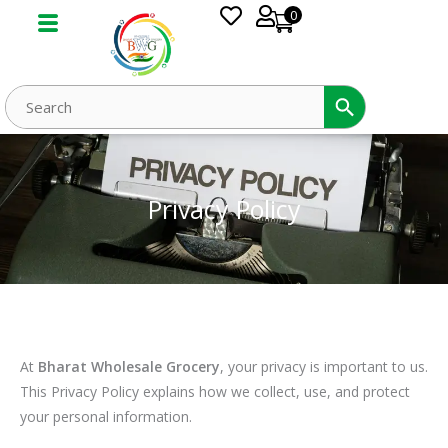
Skip
0
to
content
Privacy Policy
At
Bharat Wholesale Grocery
, your privacy is important to us.
This Privacy Policy explains how we collect, use, and protect
your personal information.