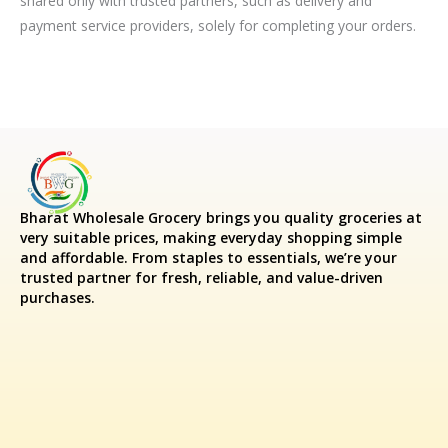
shared only with trusted partners, such as delivery and
payment service providers, solely for completing your orders.
Bharat Wholesale Grocery
brings you quality groceries at
very suitable prices, making everyday shopping simple
and affordable. From staples to essentials, we’re your
trusted partner for fresh, reliable, and value-driven
purchases.