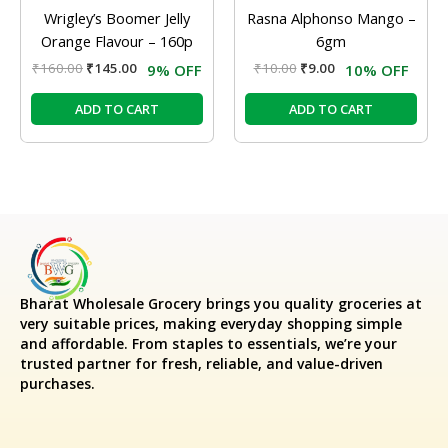
Wrigley’s Boomer Jelly
Rasna Alphonso Mango –
Orange Flavour – 160p
6gm
₹
160.00
₹
145.00
₹
10.00
₹
9.00
9% OFF
10% OFF
ADD TO CART
ADD TO CART
Bharat Wholesale Grocery
brings you quality groceries at
very suitable prices, making everyday shopping simple
and affordable. From staples to essentials, we’re your
trusted partner for fresh, reliable, and value-driven
purchases.