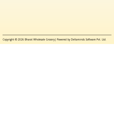
Copyright © 2026 Bharat Wholesale Grocery| Powered by Deltaminds Software Pvt. Ltd.