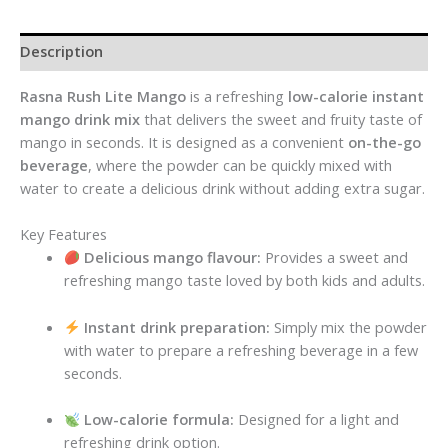
Description
Rasna Rush Lite Mango
is a refreshing
low-calorie instant
mango drink mix
that delivers the sweet and fruity taste of
mango in seconds. It is designed as a convenient
on-the-go
beverage
, where the powder can be quickly mixed with
water to create a delicious drink without adding extra sugar.
Key Features
Delicious mango flavour:
Provides a sweet and
refreshing mango taste loved by both kids and adults.
Instant drink preparation:
Simply mix the powder
with water to prepare a refreshing beverage in a few
seconds.
Low-calorie formula:
Designed for a light and
refreshing drink option.