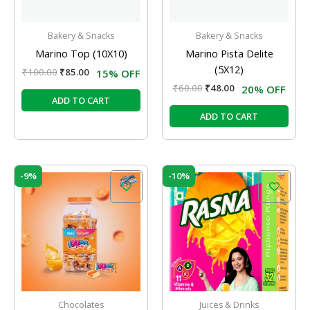
Bakery & Snacks
Bakery & Snacks
Marino Top (10X10)
Marino Pista Delite
(5X12)
₹
100.00
₹
85.00
15% OFF
₹
60.00
₹
48.00
20% OFF
ADD TO CART
ADD TO CART
Original
Current
Original
Current
-9%
-10%
price
price
price
price
was:
is:
was:
is:
₹160.00.
₹145.00.
₹10.00.
₹9.00.
Chocolates
Juices & Drinks