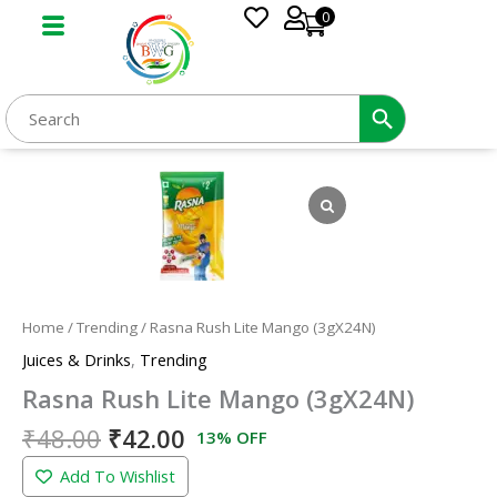
Skip
0
to
content
Original
Current
Rasna
price
price
Rush
was:
is:
Lite
₹48.00.
₹42.00.
Mango
(3gX24N)
quantity
Home
/
Trending
/ Rasna Rush Lite Mango (3gX24N)
Juices & Drinks
,
Trending
Rasna Rush Lite Mango (3gX24N)
₹
48.00
₹
42.00
13% OFF
Add To Wishlist