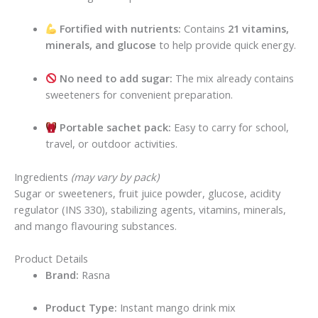
Fortified with nutrients:
Contains
21 vitamins,
minerals, and glucose
to help provide quick energy.
No need to add sugar:
The mix already contains
sweeteners for convenient preparation.
Portable sachet pack:
Easy to carry for school,
travel, or outdoor activities.
Ingredients
(may vary by pack)
Sugar or sweeteners, fruit juice powder, glucose, acidity
regulator (INS 330), stabilizing agents, vitamins, minerals,
and mango flavouring substances.
Product Details
Brand:
Rasna
Product Type:
Instant mango drink mix