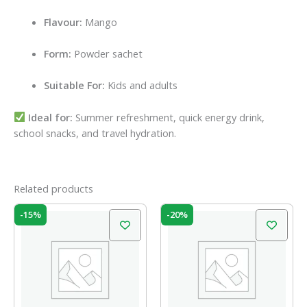
Flavour:
Mango
Form:
Powder sachet
Suitable For:
Kids and adults
Ideal for:
Summer refreshment, quick energy drink,
school snacks, and travel hydration.
Related products
Original
Current
Original
Current
-15%
-20%
price
price
price
price
was:
is:
was:
is:
₹100.00.
₹85.00.
₹60.00.
₹48.00.