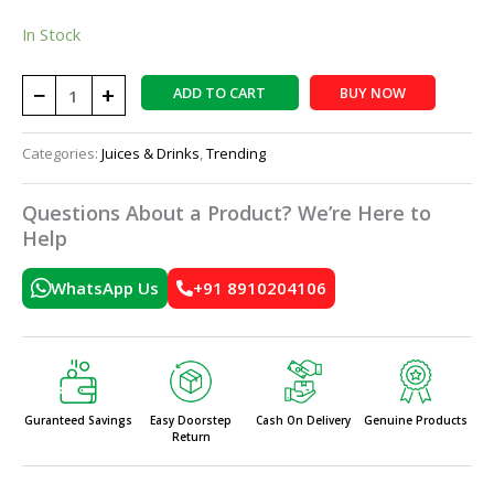
In Stock
−
+
ADD TO CART
BUY NOW
Categories:
Juices & Drinks
,
Trending
Questions About a Product? We’re Here to
Help
WhatsApp Us
+91 8910204106
Guranteed Savings
Easy Doorstep
Cash On Delivery
Genuine Products
Return