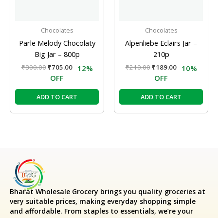
Chocolates
Chocolates
Parle Melody Chocolaty
Alpenliebe Eclairs Jar –
Big Jar – 800p
210p
₹
800.00
₹
705.00
₹
210.00
₹
189.00
12%
10%
OFF
OFF
ADD TO CART
ADD TO CART
Bharat Wholesale Grocery
brings you quality groceries at
very suitable prices, making everyday shopping simple
and affordable. From staples to essentials, we’re your