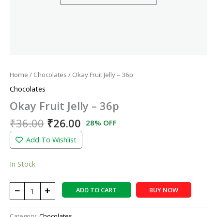
Home
/
Chocolates
/ Okay Fruit Jelly – 36p
Chocolates
Okay Fruit Jelly – 36p
₹
36.00
₹
26.00
28% OFF
Add To Wishlist
In Stock
−
+
ADD TO CART
BUY NOW
Category:
Chocolates