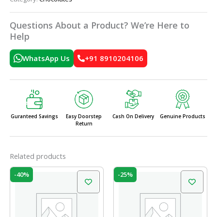
Questions About a Product? We’re Here to
Help
WhatsApp Us
+91 8910204106
Guranteed Savings
Easy Doorstep
Cash On Delivery
Genuine Products
Return
Related products
Original
Current
Original
Current
-40%
-25%
price
price
price
price
was:
is:
was:
is:
₹100.00.
₹60.00.
₹20.00.
₹15.00.