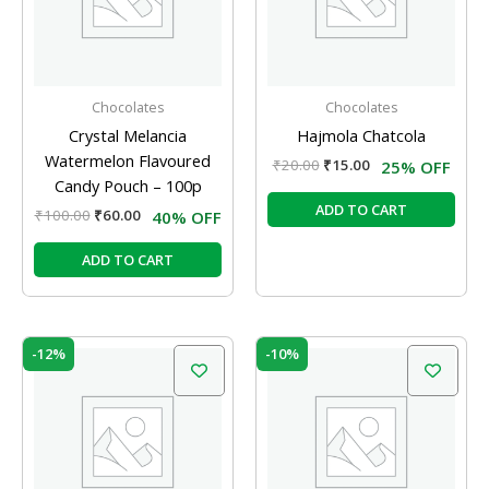
Chocolates
Chocolates
Crystal Melancia
Hajmola Chatcola
Watermelon Flavoured
₹
20.00
₹
15.00
25% OFF
Candy Pouch – 100p
ADD TO CART
₹
100.00
₹
60.00
40% OFF
ADD TO CART
Original
Current
Original
Current
-12%
-10%
price
price
price
price
was:
is:
was:
is:
₹800.00.
₹705.00.
₹210.00.
₹189.00.