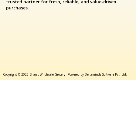
trusted partner for fresh, reliable, and value-driven
purchases.
Copyright © 2026 Bharat Wholesale Grocery| Powered by Deltaminds Software Pvt. Ltd.