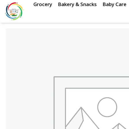
Skip
Grocery
Bakery & Snacks
Baby Care
to
content