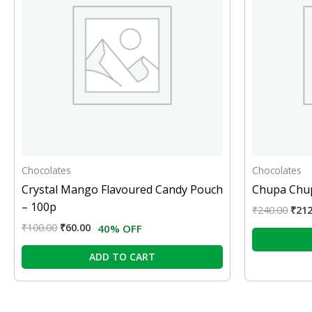
Chocolates
Chocolates
Crystal Mango Flavoured Candy Pouch
Chupa Chup
– 100p
₹
240.00
₹
212
₹
100.00
₹
60.00
40% OFF
ADD TO CART