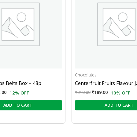
Chocolates
s Belts Box – 48p
Centerfruit Fruits Flavour J
.00
₹
210.00
₹
189.00
12% OFF
10% OFF
ADD TO CART
ADD TO CART