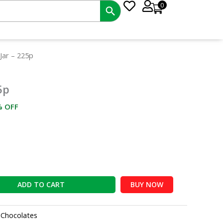
0
rrent
Jar – 225p
ce
5p
8.00.
% OFF
ADD TO CART
BUY NOW
:
Chocolates