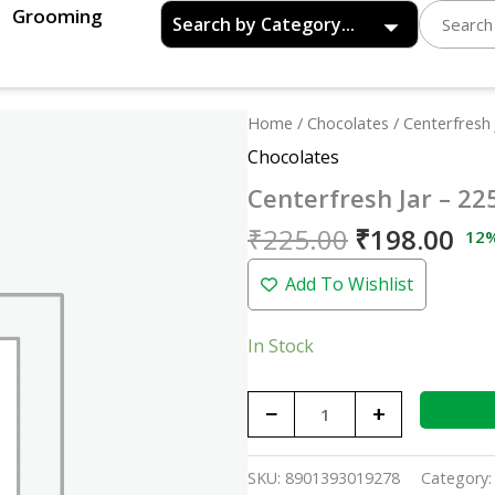
Grooming
Original
Cu
Centerfresh
Home
/
Chocolates
/ Centerfresh 
price
pri
Jar
Chocolates
was:
is:
-
Centerfresh Jar – 22
₹225.00.
₹19
225p
quantity
₹
225.00
₹
198.00
12
Add To Wishlist
In Stock
−
+
SKU:
8901393019278
Category