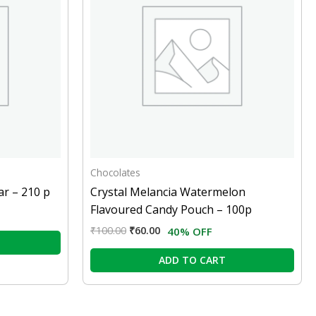
Chocolates
ar – 210 p
Crystal Melancia Watermelon
Flavoured Candy Pouch – 100p
₹
100.00
₹
60.00
40% OFF
ADD TO CART