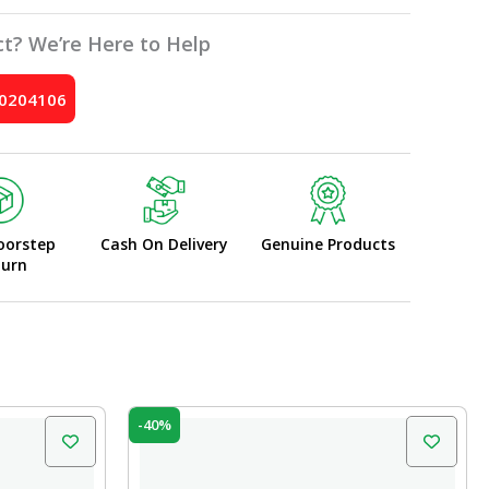
t? We’re Here to Help
10204106
oorstep
Cash On Delivery
Genuine Products
turn
Original
Current
-40%
price
price
was:
is:
₹100.00.
₹60.00.