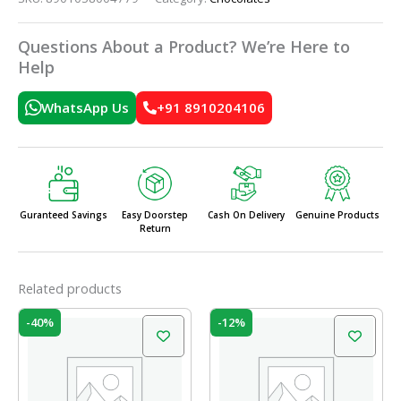
Questions About a Product? We’re Here to
Help
WhatsApp Us
+91 8910204106
Guranteed Savings
Easy Doorstep
Cash On Delivery
Genuine Products
Return
Related products
Original
Current
Original
Current
-40%
-12%
price
price
price
price
was:
is:
was:
is:
₹100.00.
₹60.00.
₹225.00.
₹198.00.