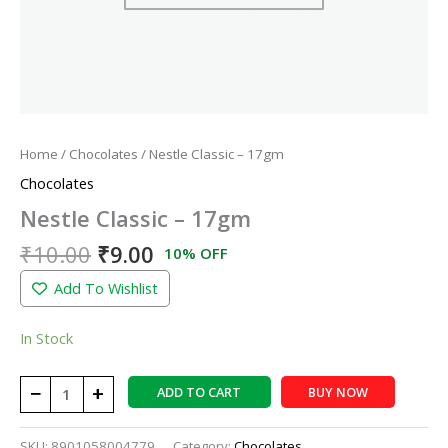
Home
/
Chocolates
/ Nestle Classic – 17gm
Chocolates
Nestle Classic – 17gm
₹
10.00
₹
9.00
10% OFF
Add To Wishlist
In Stock
−
+
ADD TO CART
BUY NOW
SKU:
8901058004779
Category:
Chocolates