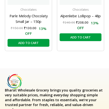
Chocolates
Chocolates
Parle Melody Chocolaty
Alpenliebe Lollipop – 48p
Small Jar – 150p
₹
240.00
₹
208.00
13%
OFF
₹
150.00
₹
130.00
13%
OFF
ADD TO CART
ADD TO CART
Bharat Wholesale Grocery
brings you quality groceries at
very suitable prices, making everyday shopping simple
and affordable. From staples to essentials, we’re your
trusted partner for fresh, reliable, and value-driven