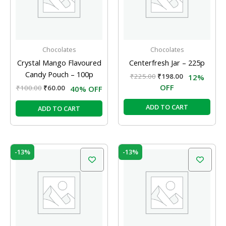
Chocolates
Chocolates
Crystal Mango Flavoured
Centerfresh Jar – 225p
Candy Pouch – 100p
₹
225.00
₹
198.00
12%
OFF
₹
100.00
₹
60.00
40% OFF
ADD TO CART
ADD TO CART
Original
Current
Original
Current
-13%
-13%
price
price
price
price
was:
is:
was:
is:
₹150.00.
₹130.00.
₹240.00.
₹208.00.