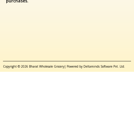
purchases.
Copyright © 2026 Bharat Wholesale Grocery| Powered by Deltaminds Software Pvt. Ltd.