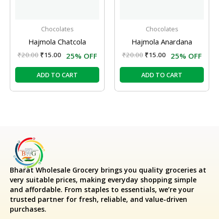
Chocolates
Chocolates
Hajmola Chatcola
Hajmola Anardana
₹
20.00
₹
15.00
₹
20.00
₹
15.00
25% OFF
25% OFF
ADD TO CART
ADD TO CART
Bharat Wholesale Grocery
brings you quality groceries at
very suitable prices, making everyday shopping simple
and affordable. From staples to essentials, we’re your
trusted partner for fresh, reliable, and value-driven
purchases.