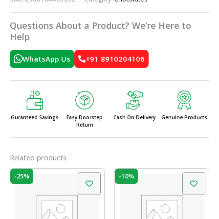
Questions About a Product? We’re Here to
Help
WhatsApp Us
+91 8910204106
Guranteed Savings
Easy Doorstep
Cash On Delivery
Genuine Products
Return
Related products
Original
Current
Original
Current
-25%
-10%
price
price
price
price
was:
is:
was:
is:
₹20.00.
₹15.00.
₹210.00.
₹189.00.