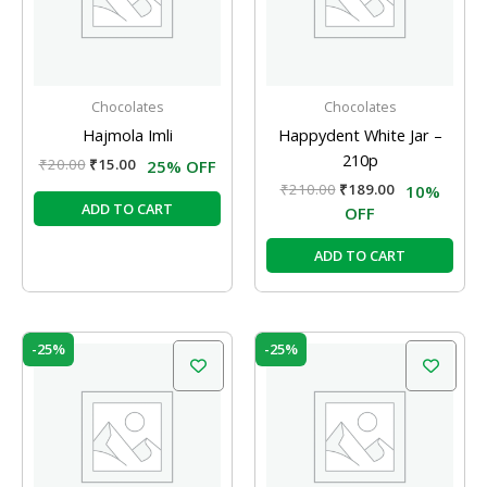
Chocolates
Chocolates
Hajmola Imli
Happydent White Jar –
210p
₹
20.00
₹
15.00
25% OFF
₹
210.00
₹
189.00
10%
ADD TO CART
OFF
ADD TO CART
Original
Current
Original
Current
-25%
-25%
price
price
price
price
was:
is:
was:
is:
₹20.00.
₹15.00.
₹20.00.
₹15.00.