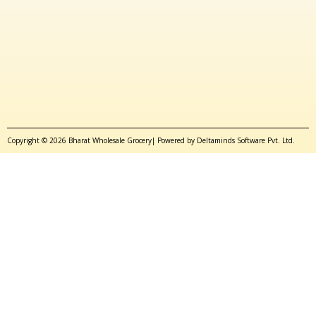
Copyright © 2026 Bharat Wholesale Grocery| Powered by Deltaminds Software Pvt. Ltd.