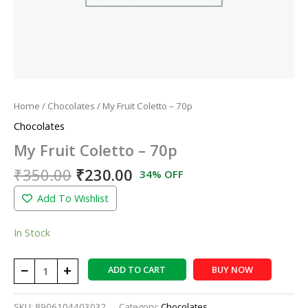
Home
/
Chocolates
/ My Fruit Coletto – 70p
Chocolates
My Fruit Coletto – 70p
₹
350.00
₹
230.00
34% OFF
Add To Wishlist
In Stock
−
+
ADD TO CART
BUY NOW
SKU:
8906104403032
Category:
Chocolates