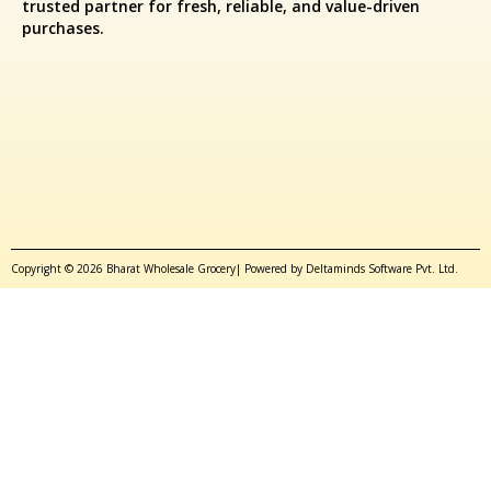
trusted partner for fresh, reliable, and value-driven
purchases.
Copyright © 2026 Bharat Wholesale Grocery| Powered by Deltaminds Software Pvt. Ltd.