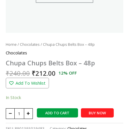
Home
/
Chocolates
/ Chupa Chups Belts Box – 48p
Chocolates
Chupa Chups Belts Box – 48p
₹
240.00
₹
212.00
12% OFF
Add To Wishlist
In Stock
−
+
ADD TO CART
BUY NOW
SKU:
8901393019483
Category:
Chocolates