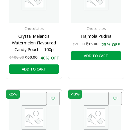
Chocolates
Chocolates
Crystal Melancia
Hajmola Pudina
Watermelon Flavoured
₹
20.00
₹
15.00
25% OFF
Candy Pouch – 100p
ADD TO CART
₹
100.00
₹
60.00
40% OFF
ADD TO CART
Original
Current
Original
Current
-25%
-13%
price
price
price
price
was:
is:
was:
is:
₹20.00.
₹15.00.
₹150.00.
₹130.00.