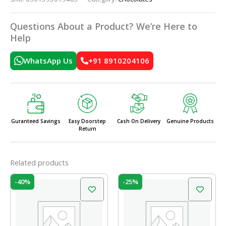
Questions About a Product? We’re Here to
Help
WhatsApp Us
+91 8910204106
Guranteed Savings
Easy Doorstep
Cash On Delivery
Genuine Products
Return
Related products
Original
Current
Original
Current
-40%
-25%
price
price
price
price
was:
is:
was:
is:
₹100.00.
₹60.00.
₹20.00.
₹15.00.