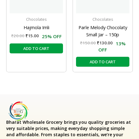
Chocolates
Chocolates
Hajmola Imli
Parle Melody Chocolaty
Small Jar – 150p
₹
20.00
₹
15.00
25% OFF
₹
150.00
₹
130.00
13%
ADD TO CART
OFF
ADD TO CART
Bharat Wholesale Grocery
brings you quality groceries at
very suitable prices, making everyday shopping simple
and affordable. From staples to essentials, we’re your