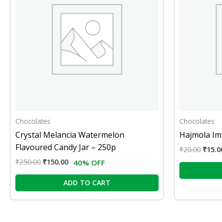
Chocolates
Chocolates
Crystal Melancia Watermelon
Hajmola Iml
Flavoured Candy Jar – 250p
₹
20.00
₹
15.0
₹
250.00
₹
150.00
40% OFF
ADD TO CART