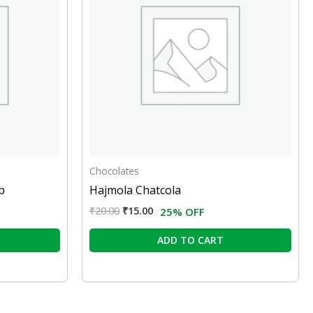
Chocolates
p
Hajmola Chatcola
₹
20.00
₹
15.00
25% OFF
ADD TO CART