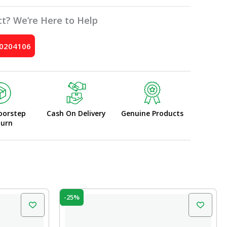
t? We’re Here to Help
10204106
oorstep
Cash On Delivery
Genuine Products
turn
Original
Current
-25%
price
price
was:
is:
₹20.00.
₹15.00.