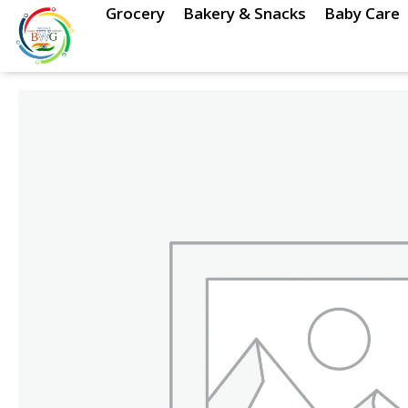
Skip
Grocery
Bakery & Snacks
Baby Care
to
content