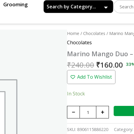
Grooming
Original
Cu
Marino
Home
/
Chocolates
/ Marino Man
price
pri
Mango
Chocolates
was:
is:
Duo
Marino Mango Duo –
₹240.00.
₹16
-
250p
₹
240.00
₹
160.00
33
quantity
Add To Wishlist
In Stock
−
+
SKU:
8906115886220
Category