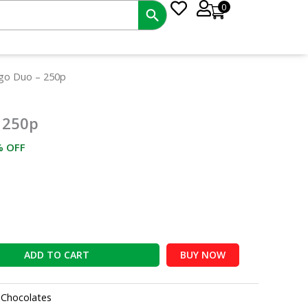
0
rrent
go Duo – 250p
ce
 250p
0.00.
% OFF
ADD TO CART
BUY NOW
:
Chocolates