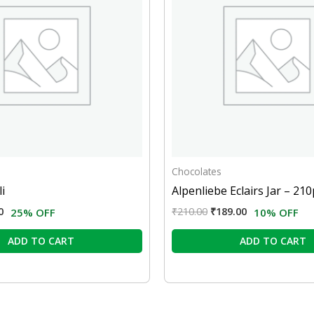
Chocolates
i
Alpenliebe Eclairs Jar – 210
0
₹
210.00
₹
189.00
25% OFF
10% OFF
ADD TO CART
ADD TO CART