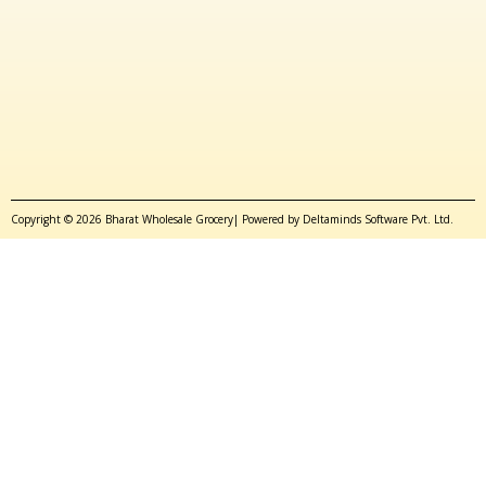
Copyright © 2026 Bharat Wholesale Grocery| Powered by Deltaminds Software Pvt. Ltd.