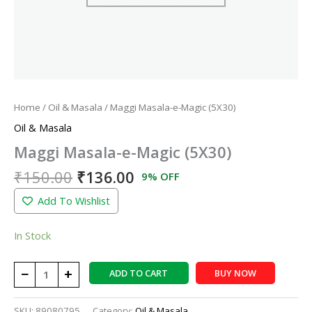
Home
/
Oil & Masala
/ Maggi Masala-e-Magic (5X30)
Oil & Masala
Maggi Masala-e-Magic (5X30)
₹
150.00
₹
136.00
9% OFF
Add To Wishlist
In Stock
−
+
ADD TO CART
BUY NOW
SKU:
89080795
Category:
Oil & Masala