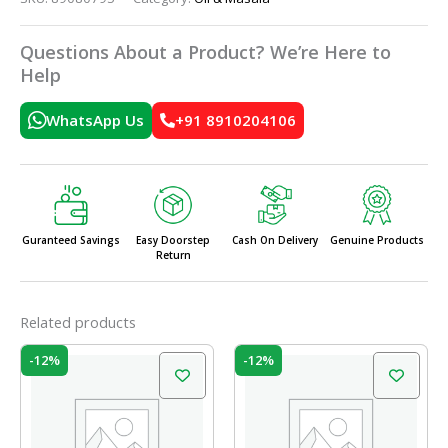
Questions About a Product? We’re Here to
Help
WhatsApp Us
+91 8910204106
Guranteed Savings
Easy Doorstep
Cash On Delivery
Genuine Products
Return
Related products
Original
Current
Original
Current
-12%
-12%
price
price
price
price
was:
is:
was:
is:
₹52.00.
₹45.76.
₹27.00.
₹23.76.