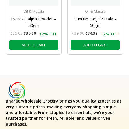
Oil & Masala
Oil & Masala
Everest Jaljira Powder –
Sunrise Sabji Masala –
50gm
50gm
₹
35.00
₹
30.80
₹
39.00
₹
34.32
12% OFF
12% OFF
ADD TO CART
ADD TO CART
Bharat Wholesale Grocery
brings you quality groceries at
very suitable prices, making everyday shopping simple
and affordable. From staples to essentials, we’re your
trusted partner for fresh, reliable, and value-driven
purchases.