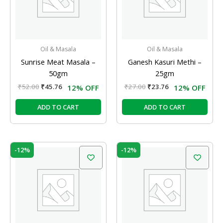
Oil & Masala
Oil & Masala
Sunrise Meat Masala –
Ganesh Kasuri Methi –
50gm
25gm
₹
52.00
₹
45.76
₹
27.00
₹
23.76
12% OFF
12% OFF
ADD TO CART
ADD TO CART
Original
Current
Original
Current
-12%
-12%
price
price
price
price
was:
is:
was:
is:
₹35.00.
₹30.80.
₹39.00.
₹34.32.