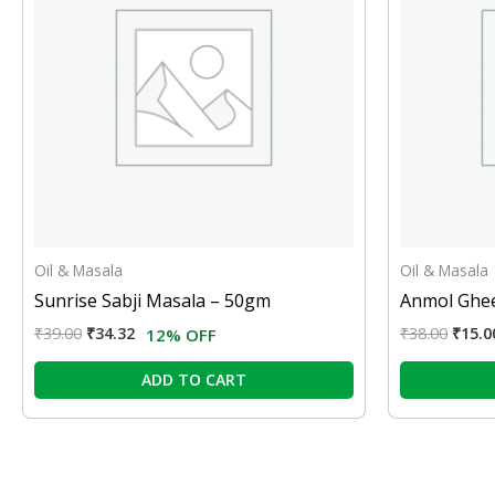
Oil & Masala
Oil & Masala
Sunrise Sabji Masala – 50gm
Anmol Ghee
₹
39.00
₹
34.32
₹
38.00
₹
15.0
12% OFF
ADD TO CART