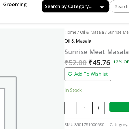
Grooming
Original
Curre
Sunrise
Home
/
Oil & Masala
/ Sunrise M
price
price
Meat
Oil & Masala
was:
is:
Masala
Sunrise Meat Masal
₹52.00.
₹45.7
-
50gm
₹
52.00
₹
45.76
12% OF
quantity
Add To Wishlist
In Stock
−
+
SKU:
8901781000680
Category