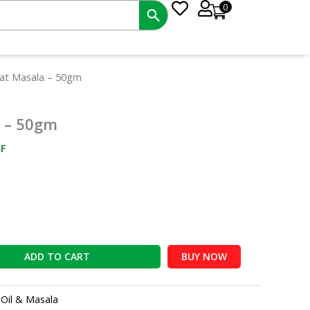
0
nt
eat Masala – 50gm
a – 50gm
6.
F
ADD TO CART
BUY NOW
:
Oil & Masala