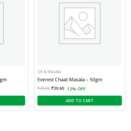
Oil & Masala
0gm
Everest Chaat Masala – 50gm
₹
45.00
₹
39.60
12% OFF
ADD TO CART