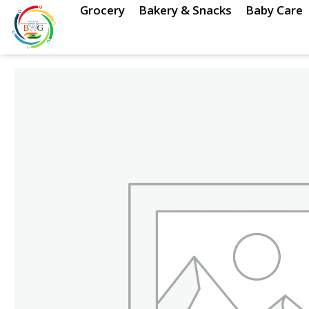
Skip
Grocery
Bakery & Snacks
Baby Care
to
content