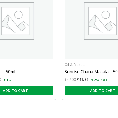
Oil & Masala
 – 50ml
Sunrise Chana Masala – 5
0
₹
47.00
₹
41.36
61% OFF
12% OFF
ADD TO CART
ADD TO CART