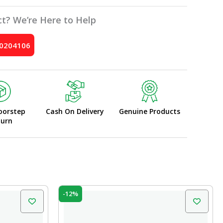
t? We’re Here to Help
10204106
oorstep
Cash On Delivery
Genuine Products
turn
Original
Current
-12%
price
price
was:
is:
₹45.00.
₹39.60.