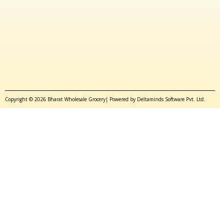
Copyright © 2026 Bharat Wholesale Grocery| Powered by Deltaminds Software Pvt. Ltd.