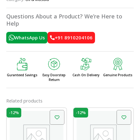
Questions About a Product? We’re Here to
Help
WhatsApp Us
+91 8910204106
Guranteed Savings
Easy Doorstep
Cash On Delivery
Genuine Products
Return
Related products
Original
Current
Original
Current
-12%
-12%
price
price
price
price
was:
is:
was:
is:
₹52.00.
₹45.76.
₹46.00.
₹40.48.