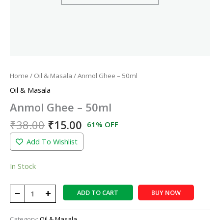
Home
/
Oil & Masala
/ Anmol Ghee – 50ml
Oil & Masala
Anmol Ghee – 50ml
₹
38.00
₹
15.00
61% OFF
Add To Wishlist
In Stock
−
+
ADD TO CART
BUY NOW
Category:
Oil & Masala