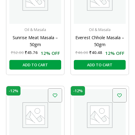
Oil & Masala
Oil & Masala
Sunrise Meat Masala –
Everest Chhole Masala –
50gm
50gm
₹
52.00
₹
45.76
₹
46.00
₹
40.48
12% OFF
12% OFF
ADD TO CART
ADD TO CART
Original
Current
Original
Current
-12%
-12%
price
price
price
price
was:
is:
was:
is:
₹35.00.
₹30.80.
₹53.00.
₹46.64.