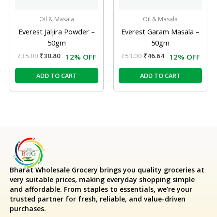
Oil & Masala
Oil & Masala
Everest Jaljira Powder –
Everest Garam Masala –
50gm
50gm
₹
35.00
₹
30.80
₹
53.00
₹
46.64
12% OFF
12% OFF
ADD TO CART
ADD TO CART
Bharat Wholesale Grocery
brings you quality groceries at
very suitable prices, making everyday shopping simple
and affordable. From staples to essentials, we’re your
trusted partner for fresh, reliable, and value-driven
purchases.