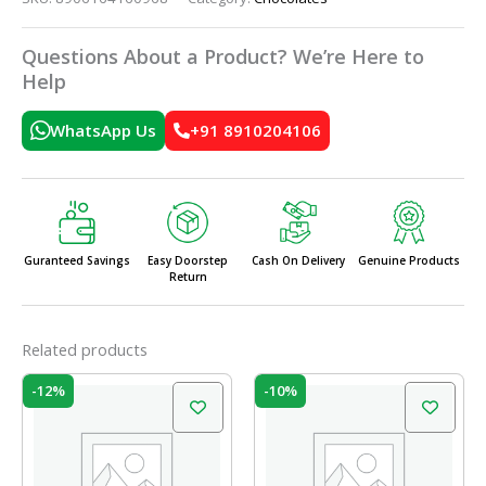
Questions About a Product? We’re Here to
Help
WhatsApp Us
+91 8910204106
Guranteed Savings
Easy Doorstep
Cash On Delivery
Genuine Products
Return
Related products
Original
Current
Original
Current
-12%
-10%
price
price
price
price
was:
is:
was:
is:
₹225.00.
₹198.00.
₹210.00.
₹189.00.