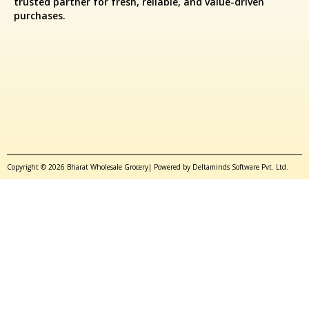
trusted partner for fresh, reliable, and value-driven
purchases.
Copyright © 2026 Bharat Wholesale Grocery| Powered by Deltaminds Software Pvt. Ltd.