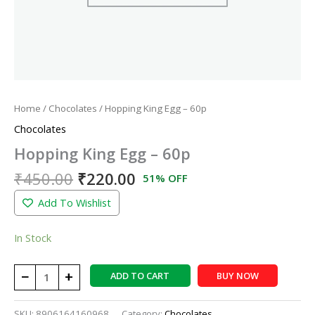
Home
/
Chocolates
/ Hopping King Egg – 60p
Chocolates
Hopping King Egg – 60p
₹
450.00
₹
220.00
51% OFF
Add To Wishlist
In Stock
−
+
ADD TO CART
BUY NOW
SKU:
8906164160968
Category:
Chocolates