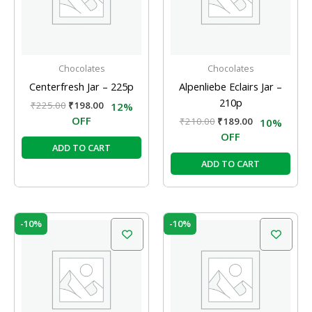
Chocolates
Chocolates
Centerfresh Jar – 225p
Alpenliebe Eclairs Jar –
210p
₹
225.00
₹
198.00
12%
OFF
₹
210.00
₹
189.00
10%
OFF
ADD TO CART
ADD TO CART
Original
Current
Original
Current
-10%
-10%
price
price
price
price
was:
is:
was:
is:
₹210.00.
₹189.00.
₹210.00.
₹189.00.