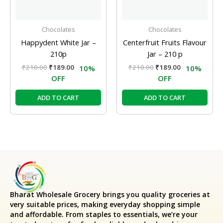
Chocolates
Chocolates
Happydent White Jar –
Centerfruit Fruits Flavour
210p
Jar – 210 p
₹
210.00
₹
189.00
₹
210.00
₹
189.00
10%
10%
OFF
OFF
ADD TO CART
ADD TO CART
Bharat Wholesale Grocery
brings you quality groceries at
very suitable prices, making everyday shopping simple
and affordable. From staples to essentials, we’re your