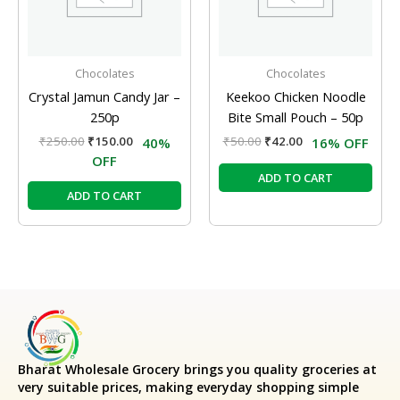
Chocolates
Chocolates
Crystal Jamun Candy Jar –
Keekoo Chicken Noodle
250p
Bite Small Pouch – 50p
₹
250.00
₹
150.00
₹
50.00
₹
42.00
40%
16% OFF
OFF
ADD TO CART
ADD TO CART
Bharat Wholesale Grocery
brings you quality groceries at
very suitable prices, making everyday shopping simple