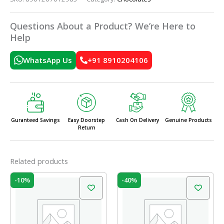
Questions About a Product? We’re Here to
Help
WhatsApp Us
+91 8910204106
Guranteed Savings
Easy Doorstep
Cash On Delivery
Genuine Products
Return
Related products
Original
Current
Original
Current
-10%
-40%
price
price
price
price
was:
is:
was:
is:
₹210.00.
₹189.00.
₹250.00.
₹150.00.