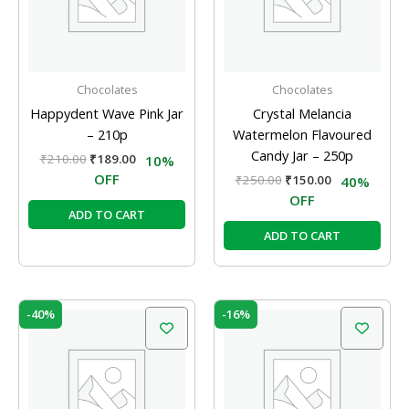
Chocolates
Chocolates
Happydent Wave Pink Jar
Crystal Melancia
– 210p
Watermelon Flavoured
Candy Jar – 250p
₹
210.00
₹
189.00
10%
OFF
₹
250.00
₹
150.00
40%
OFF
ADD TO CART
ADD TO CART
Original
Current
Original
Current
-40%
-16%
price
price
price
price
was:
is:
was:
is:
₹250.00.
₹150.00.
₹50.00.
₹42.00.