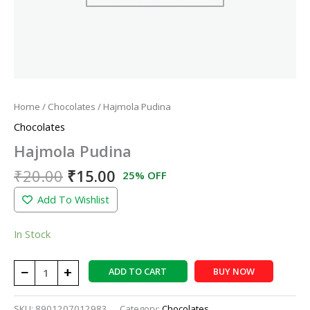
Home
/
Chocolates
/ Hajmola Pudina
Chocolates
Hajmola Pudina
₹
20.00
₹
15.00
25% OFF
Add To Wishlist
In Stock
−
+
ADD TO CART
BUY NOW
SKU:
8901207012983
Category:
Chocolates