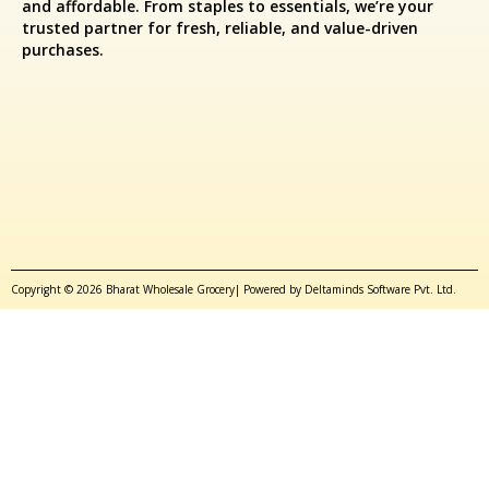
and affordable. From staples to essentials, we’re your
trusted partner for fresh, reliable, and value-driven
purchases.
Copyright © 2026 Bharat Wholesale Grocery| Powered by Deltaminds Software Pvt. Ltd.