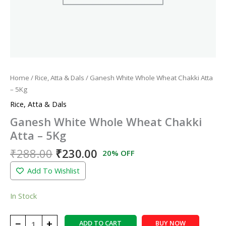
Home
/
Rice, Atta & Dals
/ Ganesh White Whole Wheat Chakki Atta
– 5Kg
Rice, Atta & Dals
Ganesh White Whole Wheat Chakki
Atta – 5Kg
₹
288.00
₹
230.00
20% OFF
Add To Wishlist
In Stock
−
+
ADD TO CART
BUY NOW