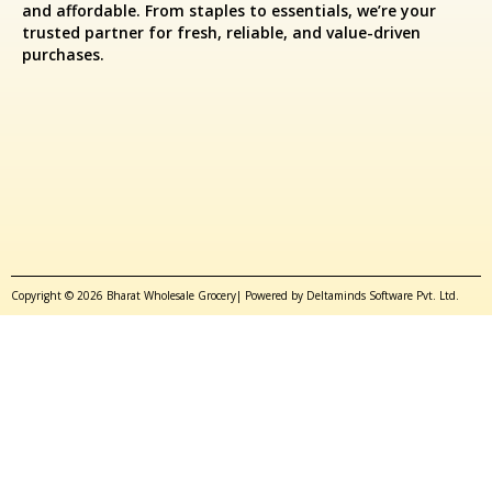
and affordable. From staples to essentials, we’re your
trusted partner for fresh, reliable, and value-driven
purchases.
Copyright © 2026 Bharat Wholesale Grocery| Powered by Deltaminds Software Pvt. Ltd.