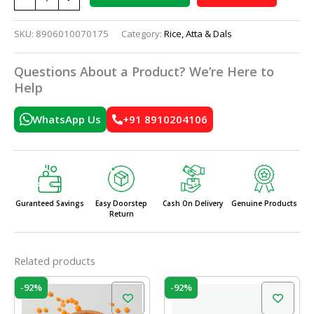
SKU:
8906010070175
Category:
Rice, Atta & Dals
Questions About a Product? We’re Here to
Help
WhatsApp Us
+91 8910204106
Guranteed Savings
Easy Doorstep
Cash On Delivery
Genuine Products
Return
Related products
Price
Price
This
This
-92%
-92%
range:
range:
product
prod
₹50.00
₹50.00