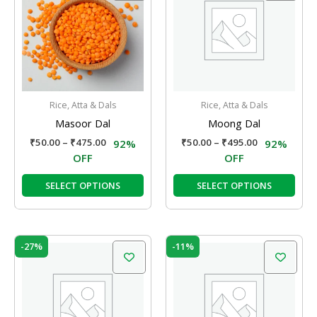
has
has
through
through
₹475.00
₹495.00
multiple
mult
variants.
varia
The
The
options
opti
may
may
be
be
Rice, Atta & Dals
Rice, Atta & Dals
chosen
chos
Masoor Dal
Moong Dal
on
on
₹
50.00
–
₹
475.00
₹
50.00
–
₹
495.00
92%
92%
the
the
OFF
OFF
product
prod
page
pag
SELECT OPTIONS
SELECT OPTIONS
Original
Current
Original
Current
-27%
-11%
price
price
price
price
was:
is:
was:
is:
₹260.00.
₹190.00.
₹54.00.
₹48.00.