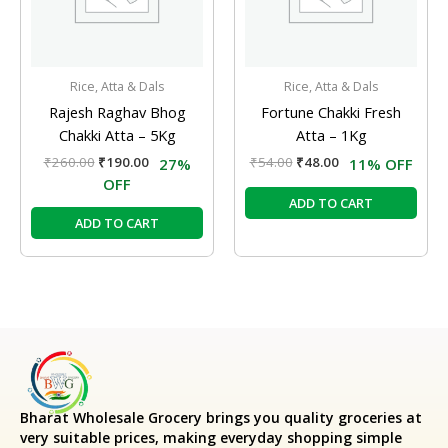
Rice, Atta & Dals
Rice, Atta & Dals
Rajesh Raghav Bhog
Fortune Chakki Fresh
Chakki Atta – 5Kg
Atta – 1Kg
₹
260.00
₹
190.00
₹
54.00
₹
48.00
27%
11% OFF
OFF
ADD TO CART
ADD TO CART
Bharat Wholesale Grocery
brings you quality groceries at
very suitable prices, making everyday shopping simple