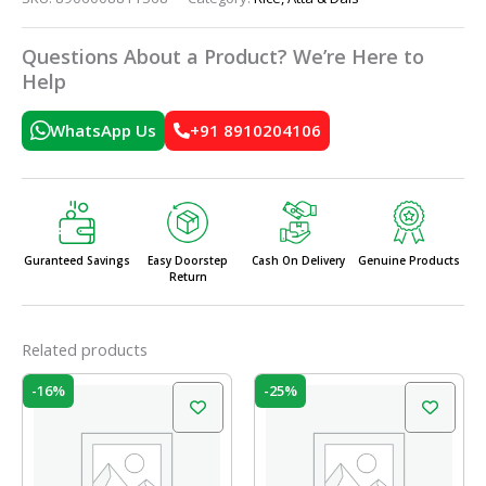
Questions About a Product? We’re Here to
Help
WhatsApp Us
+91 8910204106
Guranteed Savings
Easy Doorstep
Cash On Delivery
Genuine Products
Return
Related products
Original
Current
Original
Current
-16%
-25%
price
price
price
price
was:
is:
was:
is:
₹140.00.
₹117.00.
₹140.00.
₹105.00.