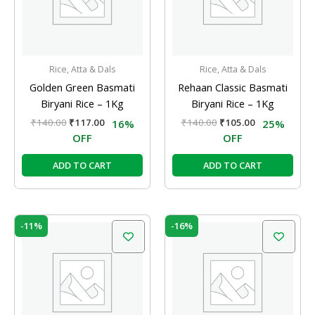
Rice, Atta & Dals
Rice, Atta & Dals
Golden Green Basmati
Rehaan Classic Basmati
Biryani Rice – 1Kg
Biryani Rice – 1Kg
₹
140.00
₹
117.00
₹
140.00
₹
105.00
16%
25%
OFF
OFF
ADD TO CART
ADD TO CART
Original
Current
Original
Current
-11%
-16%
price
price
price
price
was:
is:
was:
is:
₹54.00.
₹48.00.
₹89.00.
₹75.00.