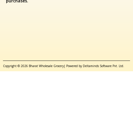
purchases.
Copyright © 2026 Bharat Wholesale Grocery| Powered by Deltaminds Software Pvt. Ltd.