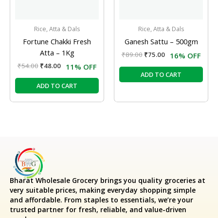
Rice, Atta & Dals
Rice, Atta & Dals
Fortune Chakki Fresh
Ganesh Sattu – 500gm
Atta – 1Kg
₹
89.00
₹
75.00
16% OFF
₹
54.00
₹
48.00
11% OFF
ADD TO CART
ADD TO CART
Bharat Wholesale Grocery
brings you quality groceries at
very suitable prices, making everyday shopping simple
and affordable. From staples to essentials, we’re your
trusted partner for fresh, reliable, and value-driven