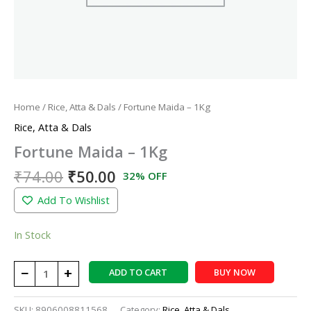
Home
/
Rice, Atta & Dals
/ Fortune Maida – 1Kg
Rice, Atta & Dals
Fortune Maida – 1Kg
₹
74.00
₹
50.00
32% OFF
Add To Wishlist
In Stock
−
+
ADD TO CART
BUY NOW
SKU:
8906008811568
Category:
Rice, Atta & Dals