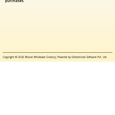
purchases.
Copyright © 2026 Bharat Wholesale Grocery| Powered by Deltaminds Software Pvt. Ltd.