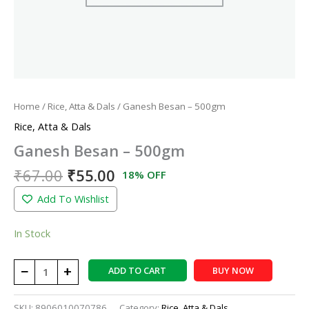
Home
/
Rice, Atta & Dals
/ Ganesh Besan – 500gm
Rice, Atta & Dals
Ganesh Besan – 500gm
₹
67.00
₹
55.00
18% OFF
Add To Wishlist
In Stock
−
+
ADD TO CART
BUY NOW
SKU:
8906010070786
Category:
Rice, Atta & Dals