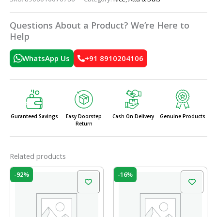
Questions About a Product? We’re Here to
Help
WhatsApp Us
+91 8910204106
Guranteed Savings
Easy Doorstep
Cash On Delivery
Genuine Products
Return
Related products
Price
Original
Current
This
-92%
-16%
range:
price
price
product
₹38.00
was:
is:
has
through
₹100.00.
₹84.00.
₹360.00
multiple
variants.