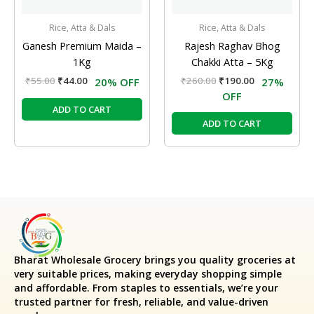
Rice, Atta & Dals
Rice, Atta & Dals
Ganesh Premium Maida –
Rajesh Raghav Bhog
1Kg
Chakki Atta – 5Kg
₹
55.00
₹
44.00
₹
260.00
₹
190.00
20% OFF
27%
OFF
ADD TO CART
ADD TO CART
Bharat Wholesale Grocery
brings you quality groceries at
very suitable prices, making everyday shopping simple
and affordable. From staples to essentials, we’re your
trusted partner for fresh, reliable, and value-driven