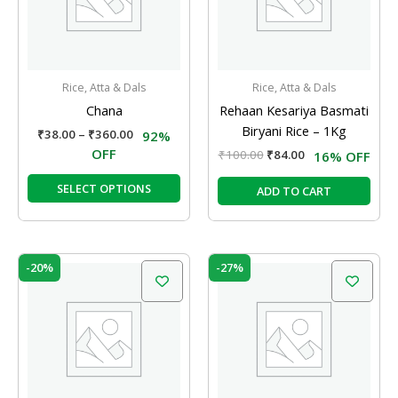
The
options
may
be
Rice, Atta & Dals
Rice, Atta & Dals
chosen
Chana
Rehaan Kesariya Basmati
on
Biryani Rice – 1Kg
₹
38.00
–
₹
360.00
92%
the
OFF
₹
100.00
₹
84.00
16% OFF
product
page
SELECT OPTIONS
ADD TO CART
Original
Current
Original
Current
-20%
-27%
price
price
price
price
was:
is:
was:
is:
₹55.00.
₹44.00.
₹260.00.
₹190.00.