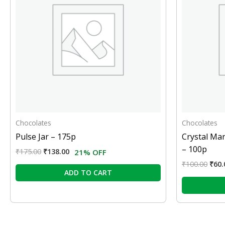
Chocolates
Chocolates
Pulse Jar – 175p
Crystal Ma
– 100p
₹
175.00
₹
138.00
21% OFF
₹
100.00
₹
60.
ADD TO CART