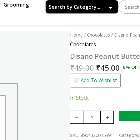
Grooming
Original
Curre
Disano
Home
/
Chocolates
/ Disano Pean
price
price
Peanut
Chocolates
was:
is:
Butter
Disano Peanut Butte
₹49.00.
₹45.0
Chocolate
Crunchy
₹
49.00
₹
45.00
8% OFF
-
Add To Wishlist
350gm
quantity
In Stock
−
+
SKU:
8904320075491
Category