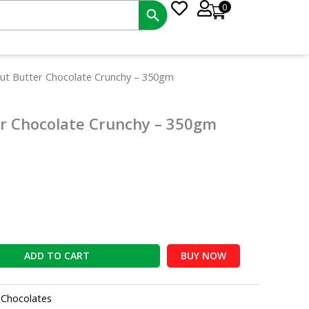
0
nt
ut Butter Chocolate Crunchy – 350gm
r Chocolate Crunchy – 350gm
0.
ADD TO CART
BUY NOW
:
Chocolates