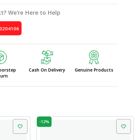
t? We’re Here to Help
10204106
oorstep
Cash On Delivery
Genuine Products
turn
Original
Current
-12%
price
price
was:
is:
₹225.00.
₹198.00.