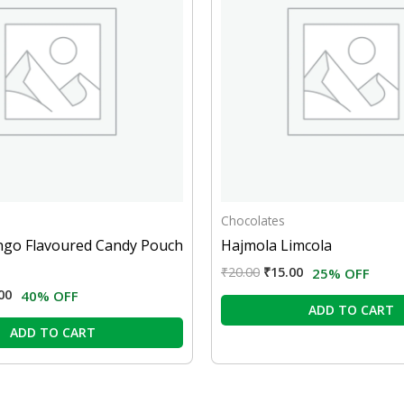
Chocolates
ngo Flavoured Candy Pouch
Hajmola Limcola
₹
20.00
₹
15.00
25% OFF
00
40% OFF
ADD TO CART
ADD TO CART