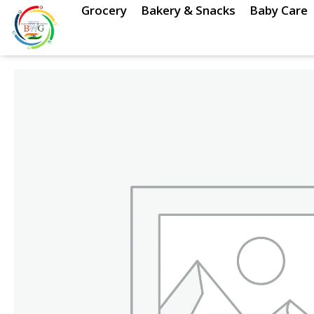
Skip
Grocery
Bakery & Snacks
Baby Care
to
content