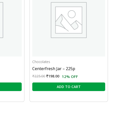
Chocolates
Centerfresh Jar – 225p
₹
225.00
₹
198.00
12% OFF
ADD TO CART