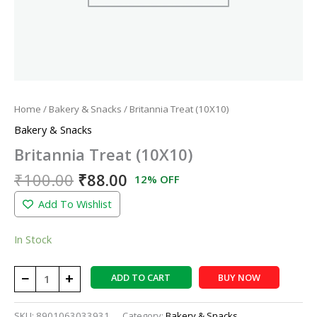
Home
/
Bakery & Snacks
/ Britannia Treat (10X10)
Bakery & Snacks
Britannia Treat (10X10)
₹
100.00
₹
88.00
12% OFF
Add To Wishlist
In Stock
−
+
ADD TO CART
BUY NOW
SKU:
8901063033931
Category:
Bakery & Snacks