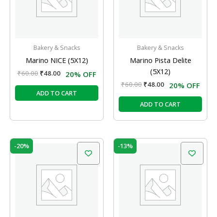
Bakery & Snacks
Bakery & Snacks
Marino NICE (5X12)
Marino Pista Delite
(5X12)
₹
60.00
₹
48.00
20% OFF
₹
60.00
₹
48.00
20% OFF
ADD TO CART
ADD TO CART
Original
Current
Original
Current
-20%
-13%
price
price
price
price
was:
is:
was:
is:
₹60.00.
₹48.00.
₹60.00.
₹52.00.