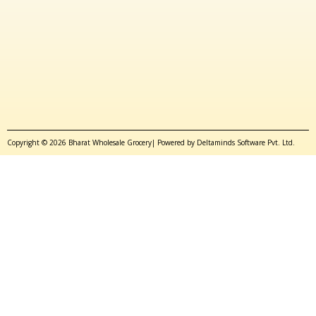
Copyright © 2026 Bharat Wholesale Grocery| Powered by Deltaminds Software Pvt. Ltd.