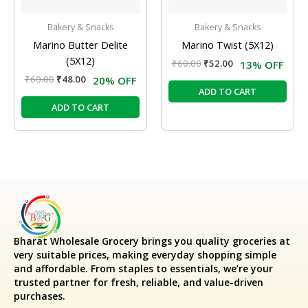
Bakery & Snacks
Bakery & Snacks
Marino Butter Delite
Marino Twist (5X12)
(5X12)
₹
60.00
₹
52.00
13% OFF
₹
60.00
₹
48.00
20% OFF
ADD TO CART
ADD TO CART
Bharat Wholesale Grocery
brings you quality groceries at
very suitable prices, making everyday shopping simple
and affordable. From staples to essentials, we’re your
trusted partner for fresh, reliable, and value-driven
purchases.