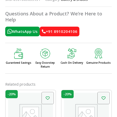
Questions About a Product? We’re Here to
Help
WhatsApp Us
+91 8910204106
Guranteed Savings
Easy Doorstep
Cash On Delivery
Genuine Products
Return
Related products
Original
Current
Original
Current
-20%
-20%
price
price
price
price
was:
is:
was:
is:
₹60.00.
₹48.00.
₹60.00.
₹48.00.