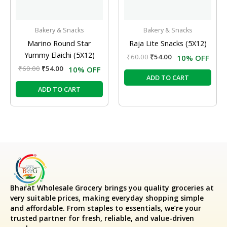
Bakery & Snacks
Bakery & Snacks
Marino Round Star
Raja Lite Snacks (5X12)
Yummy Elaichi (5X12)
₹
60.00
₹
54.00
10% OFF
₹
60.00
₹
54.00
10% OFF
ADD TO CART
ADD TO CART
Bharat Wholesale Grocery
brings you quality groceries at
very suitable prices, making everyday shopping simple
and affordable. From staples to essentials, we’re your
trusted partner for fresh, reliable, and value-driven