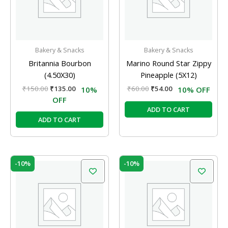
Bakery & Snacks
Bakery & Snacks
Britannia Bourbon
Marino Round Star Zippy
(4.50X30)
Pineapple (5X12)
₹
150.00
₹
135.00
₹
60.00
₹
54.00
10%
10% OFF
OFF
ADD TO CART
ADD TO CART
Original
Current
Original
Current
-10%
-10%
price
price
price
price
was:
is:
was:
is:
₹60.00.
₹54.00.
₹60.00.
₹54.00.