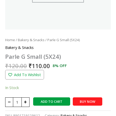
Home
/
Bakery & Snacks
/ Parle G Small (5X24)
Bakery & Snacks
Parle G Small (5X24)
₹
120.00
₹
110.00
8% OFF
Add To Wishlist
In Stock
−
+
ADD TO CART
BUY NOW
SKU:
8901719129612
Category:
Bakery & Snacks