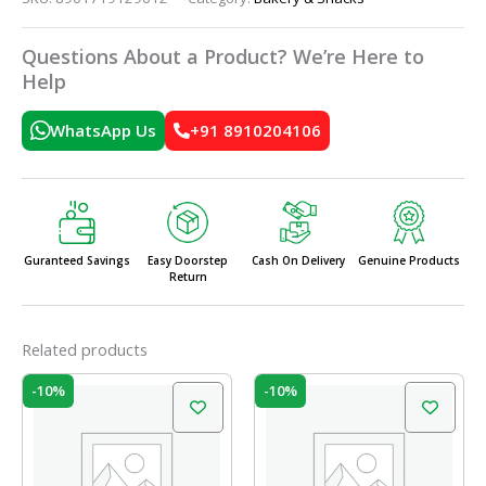
Questions About a Product? We’re Here to
Help
WhatsApp Us
+91 8910204106
Guranteed Savings
Easy Doorstep
Cash On Delivery
Genuine Products
Return
Related products
Original
Current
Original
Current
-10%
-10%
price
price
price
price
was:
is:
was:
is:
₹150.00.
₹135.00.
₹60.00.
₹54.00.