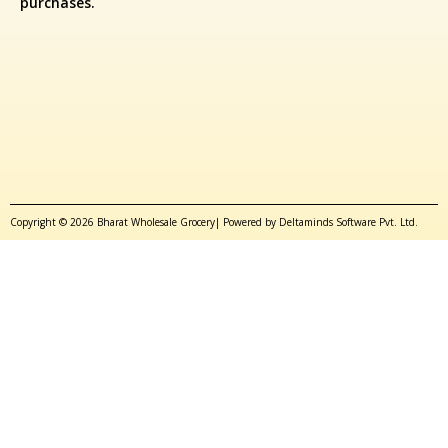
purchases.
Copyright © 2026 Bharat Wholesale Grocery| Powered by Deltaminds Software Pvt. Ltd.