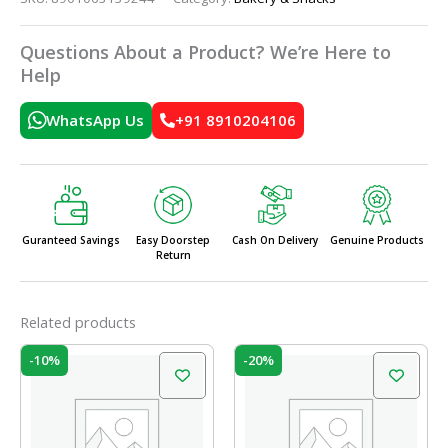
Questions About a Product? We’re Here to
Help
WhatsApp Us
+91 8910204106
Guranteed Savings
Easy Doorstep
Cash On Delivery
Genuine Products
Return
Related products
Original
Current
Original
Current
-10%
-20%
price
price
price
price
was:
is:
was:
is:
₹60.00.
₹54.00.
₹60.00.
₹48.00.