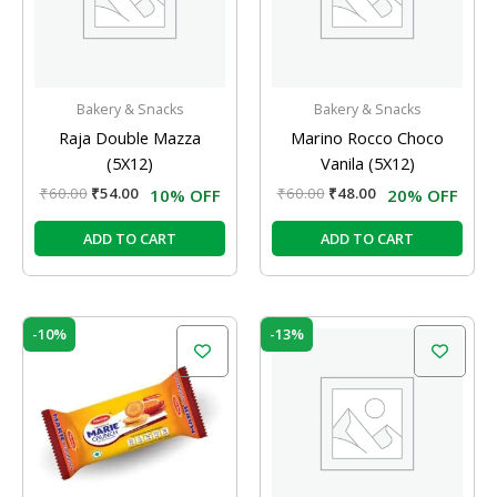
Bakery & Snacks
Bakery & Snacks
Raja Double Mazza
Marino Rocco Choco
(5X12)
Vanila (5X12)
₹
60.00
₹
54.00
₹
60.00
₹
48.00
10% OFF
20% OFF
ADD TO CART
ADD TO CART
Original
Current
Original
Current
-10%
-13%
price
price
price
price
was:
is:
was:
is:
₹60.00.
₹54.00.
₹120.00.
₹105.00.