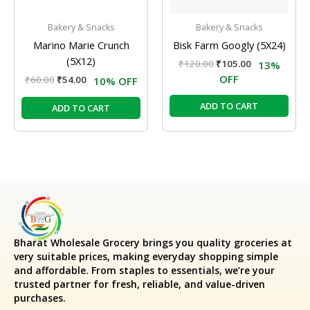
Bakery & Snacks
Bakery & Snacks
Marino Marie Crunch
Bisk Farm Googly (5X24)
(5X12)
₹
120.00
₹
105.00
13%
OFF
₹
60.00
₹
54.00
10% OFF
ADD TO CART
ADD TO CART
Bharat Wholesale Grocery
brings you quality groceries at
very suitable prices, making everyday shopping simple
and affordable. From staples to essentials, we’re your
trusted partner for fresh, reliable, and value-driven
purchases.