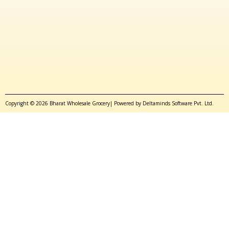
Copyright © 2026 Bharat Wholesale Grocery| Powered by Deltaminds Software Pvt. Ltd.