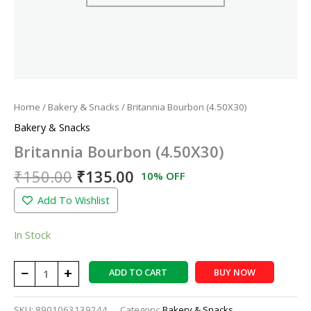
Home
/
Bakery & Snacks
/ Britannia Bourbon (4.50X30)
Bakery & Snacks
Britannia Bourbon (4.50X30)
₹
150.00
₹
135.00
10% OFF
Add To Wishlist
In Stock
−
+
ADD TO CART
BUY NOW
SKU:
8901063139244
Category:
Bakery & Snacks