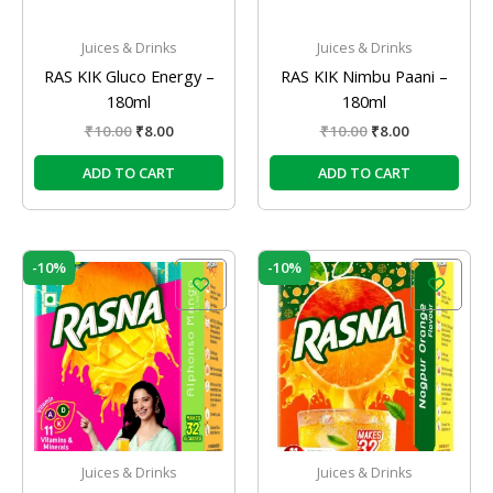
Juices & Drinks
Juices & Drinks
RAS KIK Gluco Energy –
RAS KIK Nimbu Paani –
180ml
180ml
₹
10.00
₹
8.00
₹
10.00
₹
8.00
ADD TO CART
ADD TO CART
Original
Current
Original
Current
-10%
-10%
price
price
price
price
was:
is:
was:
is:
₹10.00.
₹9.00.
₹10.00.
₹9.00.
Juices & Drinks
Juices & Drinks