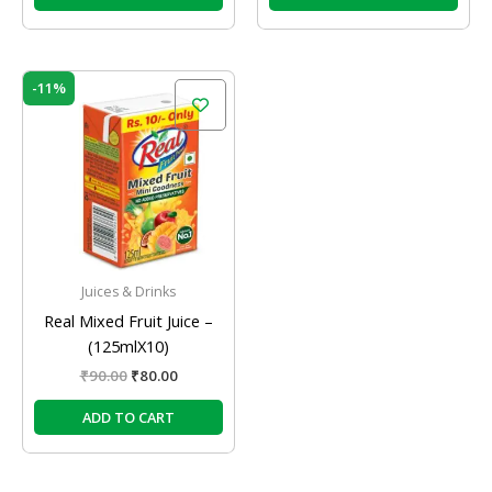
Original
Current
-11%
price
price
was:
is:
₹90.00.
₹80.00.
Juices & Drinks
Real Mixed Fruit Juice –
(125mlX10)
₹
90.00
₹
80.00
ADD TO CART