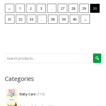
←
1
2
3
…
27
28
29
30
31
32
33
…
38
39
40
→
Categories
Baby Care
115