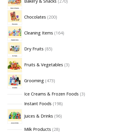
Bakery & Snacks
270
Chocolates
200
Cleaning Items
164
Dry Fruits
85
Fruits & Vegetables
3
Grooming
473
Ice Creams & Frozen Foods
3
Instant Foods
198
Juices & Drinks
96
Milk Products
28