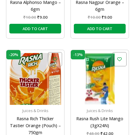
Rasna Alphonso Mango –
Rasna Nagpur Orange –
6gm
6gm
₹
10.00
₹
9.00
₹
10.00
₹
9.00
ADD TO CART
ADD TO CART
Original
Current
Original
Current
-20%
-13%
price
price
price
price
was:
is:
was:
is:
₹320.00.
₹256.00.
₹48.00.
₹42.00.
Juices & Drinks
Juices & Drinks
Rasna Rich Thicker
Rasna Rush Lite Mango
Tastier Orange (Pouch) –
(3gX24N)
750gm
₹
48.00
₹
42.00