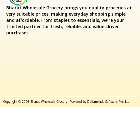
Bharat Wholesale Grocery
brings you quality groceries at
very suitable prices, making everyday shopping simple
and affordable. From staples to essentials, we’re your
trusted partner for fresh, reliable, and value-driven
purchases.
Copyright © 2026 Bharat Wholesale Grocery| Powered by Deltaminds Software Pvt. Ltd.