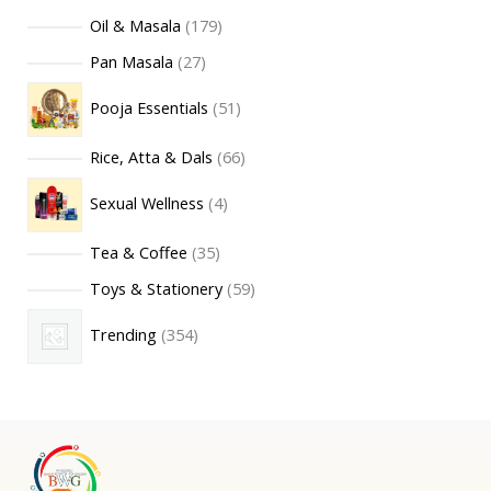
Oil & Masala
179
Pan Masala
27
Pooja Essentials
51
Rice, Atta & Dals
66
Sexual Wellness
4
Tea & Coffee
35
Toys & Stationery
59
Trending
354