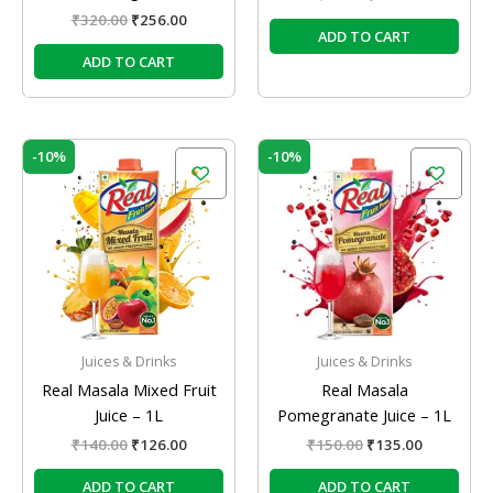
₹
320.00
₹
256.00
ADD TO CART
ADD TO CART
Original
Current
Original
Current
-10%
-10%
price
price
price
price
was:
is:
was:
is:
₹140.00.
₹126.00.
₹150.00.
₹135.00.
Juices & Drinks
Juices & Drinks
Real Masala Mixed Fruit
Real Masala
Juice – 1L
Pomegranate Juice – 1L
₹
140.00
₹
126.00
₹
150.00
₹
135.00
ADD TO CART
ADD TO CART