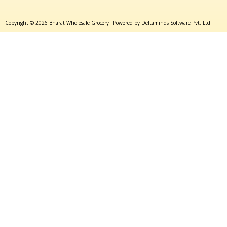
Copyright © 2026 Bharat Wholesale Grocery| Powered by Deltaminds Software Pvt. Ltd.