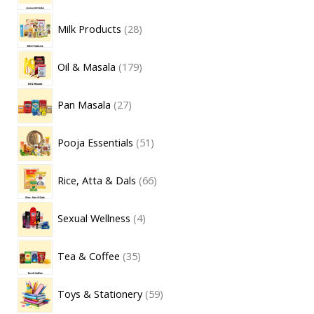
Milk Products
28
Oil & Masala
179
Pan Masala
27
Pooja Essentials
51
Rice, Atta & Dals
66
Sexual Wellness
4
Tea & Coffee
35
Toys & Stationery
59