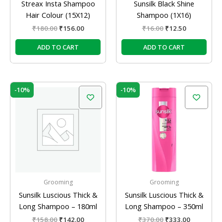
Streax Insta Shampoo
Sunsilk Black Shine
Hair Colour (15X12)
Shampoo (1X16)
₹
180.00
₹
156.00
₹
16.00
₹
12.50
ADD TO CART
ADD TO CART
Original
Current
Original
Current
-10%
-10%
price
price
price
price
was:
is:
was:
is:
₹158.00.
₹142.00.
₹370.00.
₹333.00.
Grooming
Grooming
Sunsilk Luscious Thick &
Sunsilk Luscious Thick &
Long Shampoo – 180ml
Long Shampoo – 350ml
₹
158.00
₹
142.00
₹
370.00
₹
333.00