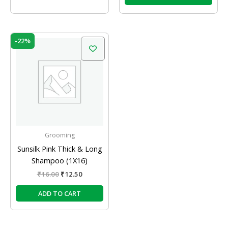
Original
Current
-22%
price
price
was:
is:
₹16.00.
₹12.50.
Grooming
Sunsilk Pink Thick & Long
Shampoo (1X16)
₹
16.00
₹
12.50
ADD TO CART