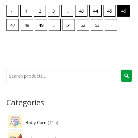
←
1
2
3
…
43
44
45
46
47
48
49
…
51
52
53
→
Categories
Baby Care
115