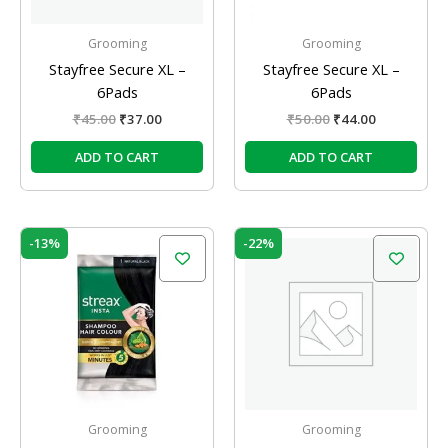
Grooming
Grooming
Stayfree Secure XL –
Stayfree Secure XL –
6Pads
6Pads
₹
45.00
₹
37.00
₹
50.00
₹
44.00
ADD TO CART
ADD TO CART
Original
Current
Original
Current
-13%
-22%
price
price
price
price
was:
is:
was:
is:
₹180.00.
₹156.00.
₹16.00.
₹12.50.
Grooming
Grooming