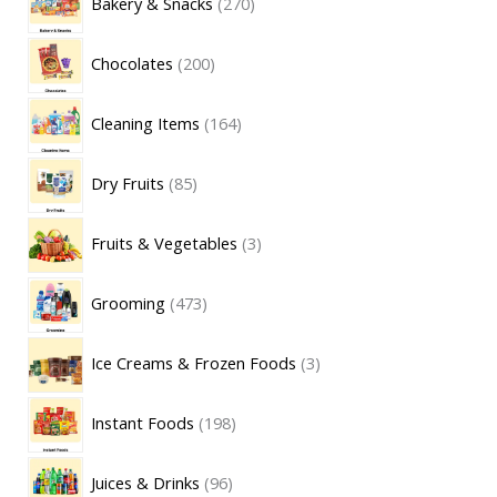
Bakery & Snacks
270
Chocolates
200
Cleaning Items
164
Dry Fruits
85
Fruits & Vegetables
3
Grooming
473
Ice Creams & Frozen Foods
3
Instant Foods
198
Juices & Drinks
96