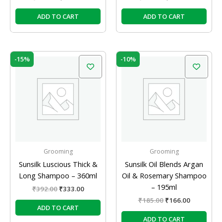
ADD TO CART
ADD TO CART
Original
Current
Original
Current
-15%
-10%
price
price
price
price
was:
is:
was:
is:
₹392.00.
₹333.00.
₹185.00.
₹166.00.
Grooming
Grooming
Sunsilk Luscious Thick &
Sunsilk Oil Blends Argan
Long Shampoo – 360ml
Oil & Rosemary Shampoo
– 195ml
₹
392.00
₹
333.00
₹
185.00
₹
166.00
ADD TO CART
ADD TO CART