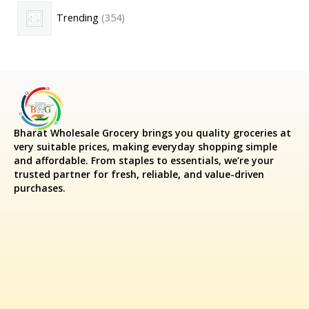
Trending
354
Bharat Wholesale Grocery
brings you quality groceries at
very suitable prices, making everyday shopping simple
and affordable. From staples to essentials, we’re your
trusted partner for fresh, reliable, and value-driven
purchases.