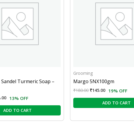
Grooming
 Sandel Turmeric Soap –
Margo 5NX100gm
₹
180.00
₹
145.00
19% OFF
.00
13% OFF
ADD TO CART
ADD TO CART