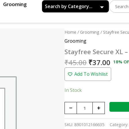
Grooming
Original
Curre
Stayfree
Home
/
Grooming
/ Stayfree Sec
price
price
Secure
Grooming
was:
is:
XL
Stayfree Secure XL –
₹45.00.
₹37.0
-
6Pads
₹
45.00
₹
37.00
18% OF
quantity
Add To Wishlist
In Stock
−
+
SKU:
8901012166635
Category