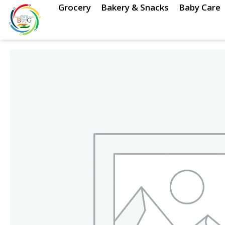
Skip
Grocery
Bakery & Snacks
Baby Care
to
content