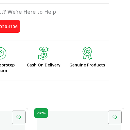
t? We’re Here to Help
10204106
oorstep
Cash On Delivery
Genuine Products
turn
Original
Current
-18%
price
price
was:
is:
₹45.00.
₹37.00.