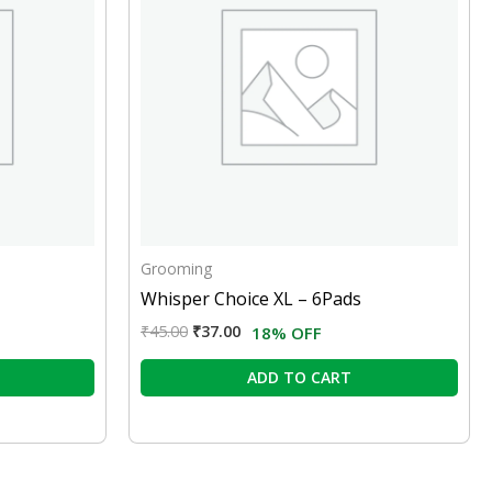
Grooming
Whisper Choice XL – 6Pads
₹
45.00
₹
37.00
18% OFF
ADD TO CART