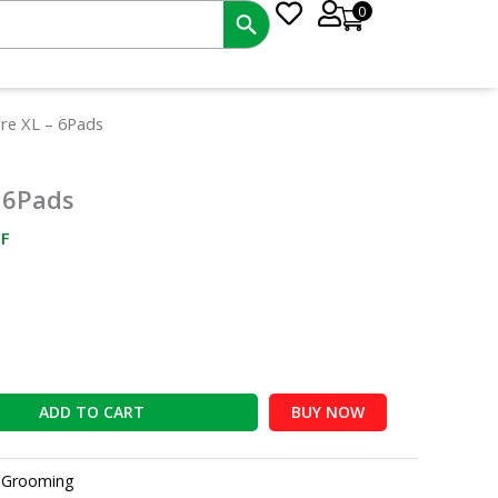
0
nt
ure XL – 6Pads
 6Pads
0.
F
ADD TO CART
BUY NOW
:
Grooming