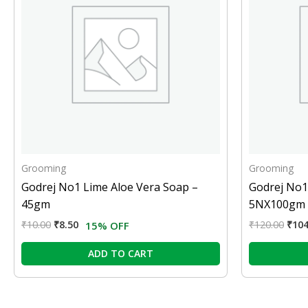
Grooming
Grooming
Godrej No1 Lime Aloe Vera Soap –
Godrej No1
45gm
5NX100gm
₹
10.00
₹
8.50
₹
120.00
₹
104
15% OFF
ADD TO CART