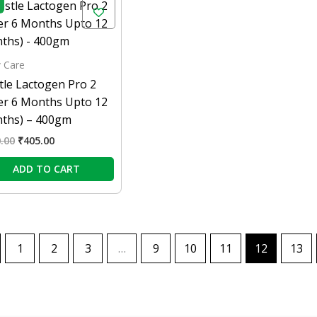
price
price
was:
is:
₹450.00.
₹405.00.
 Care
tle Lactogen Pro 2
ter 6 Months Upto 12
ths) – 400gm
.00
₹
405.00
ADD TO CART
1
2
3
…
9
10
11
12
13