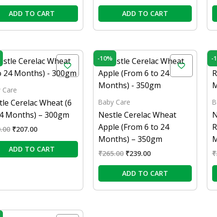
ADD TO CART
ADD TO CART
Original
Current
Original
Current
-10%
-
price
price
price
price
was:
is:
was:
is:
₹230.00.
₹207.00.
₹265.00.
₹239.00.
 Care
Baby Care
B
tle Cerelac Wheat (6
24 Months) – 300gm
Nestle Cerelac Wheat
N
Apple (From 6 to 24
R
.00
₹
207.00
Months) – 350gm
M
ADD TO CART
₹
265.00
₹
239.00
₹
ADD TO CART
Original
Current