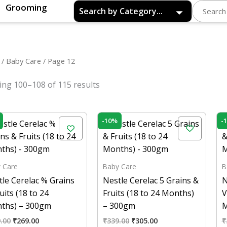
Grooming
/
Baby Care
/ Page 12
ng 100–108 of 115 results
Original
Current
Original
Current
-10%
-
price
price
price
price
was:
is:
was:
is:
₹299.00.
₹269.00.
₹339.00.
₹305.00.
 Care
Baby Care
B
le Cerelac % Grains
Nestle Cerelac 5 Grains &
N
uits (18 to 24
Fruits (18 to 24 Months)
V
ths) – 300gm
– 300gm
M
.00
₹
269.00
₹
339.00
₹
305.00
₹