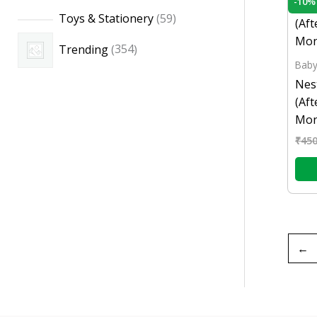
-10%
Toys & Stationery
59
Trending
354
Baby
Nes
(Af
Mon
₹
450
←