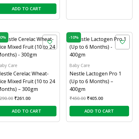
ADD TO CART
Original
Current
Original
Current
10%
-10%
price
price
price
price
was:
is:
was:
is:
₹290.00.
₹261.00.
₹450.00.
₹405.00.
aby Care
Baby Care
estle Cerelac Wheat-
Nestle Lactogen Pro 1
ice Mixed Fruit (10 to 24
(Up to 6 Months) –
onths) – 300gm
400gm
290.00
₹
261.00
₹
450.00
₹
405.00
ADD TO CART
ADD TO CART