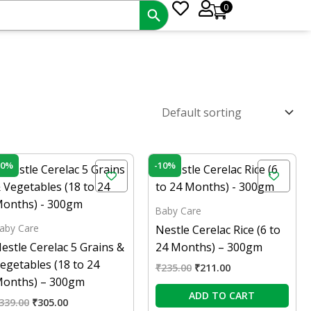
0
Original
Current
Original
Current
10%
-10%
price
price
price
price
was:
is:
was:
is:
₹339.00.
₹305.00.
₹235.00.
₹211.00.
Baby Care
aby Care
Nestle Cerelac Rice (6 to
estle Cerelac 5 Grains &
24 Months) – 300gm
egetables (18 to 24
₹
235.00
₹
211.00
onths) – 300gm
ADD TO CART
339.00
₹
305.00