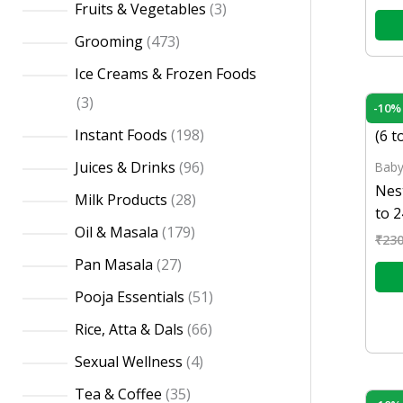
Fruits & Vegetables
3
Grooming
473
Ice Creams & Frozen Foods
3
-10%
Instant Foods
198
Juices & Drinks
96
Baby
Nes
Milk Products
28
to 
Oil & Masala
179
₹
230
Pan Masala
27
Pooja Essentials
51
Rice, Atta & Dals
66
Sexual Wellness
4
Tea & Coffee
35