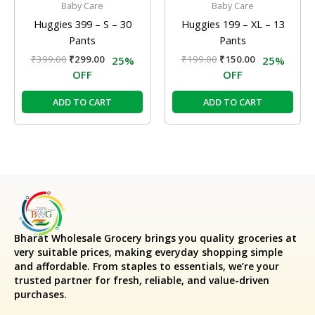
Baby Care
Baby Care
Huggies 399 – S – 30
Huggies 199 – XL – 13
Pants
Pants
₹
399.00
₹
299.00
₹
199.00
₹
150.00
25%
25%
OFF
OFF
ADD TO CART
ADD TO CART
Bharat Wholesale Grocery
brings you quality groceries at
very suitable prices, making everyday shopping simple
and affordable. From staples to essentials, we’re your
trusted partner for fresh, reliable, and value-driven
purchases.