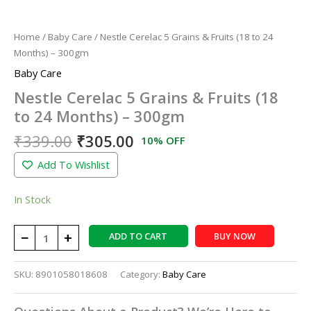
Home
/
Baby Care
/ Nestle Cerelac 5 Grains & Fruits (18 to 24
Months) – 300gm
Baby Care
Nestle Cerelac 5 Grains & Fruits (18
to 24 Months) – 300gm
₹
339.00
₹
305.00
10% OFF
Add To Wishlist
In Stock
−
+
ADD TO CART
BUY NOW
SKU:
8901058018608
Category:
Baby Care