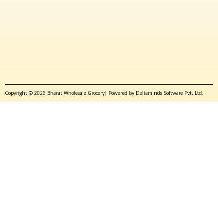
Copyright © 2026 Bharat Wholesale Grocery| Powered by Deltaminds Software Pvt. Ltd.