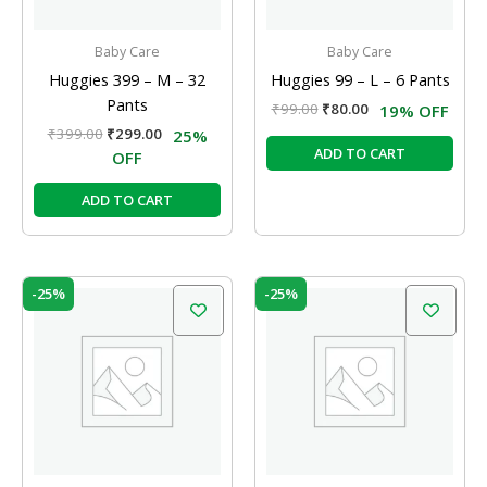
Baby Care
Baby Care
Huggies 399 – M – 32
Huggies 99 – L – 6 Pants
Pants
₹
99.00
₹
80.00
19% OFF
₹
399.00
₹
299.00
25%
ADD TO CART
OFF
ADD TO CART
Original
Current
Original
Current
-25%
-25%
price
price
price
price
was:
is:
was:
is:
₹399.00.
₹299.00.
₹199.00.
₹150.00.