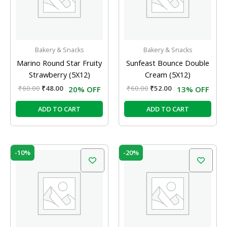
Bakery & Snacks
Bakery & Snacks
Marino Round Star Fruity
Sunfeast Bounce Double
Strawberry (5X12)
Cream (5X12)
₹
60.00
₹
48.00
₹
60.00
₹
52.00
20% OFF
13% OFF
ADD TO CART
ADD TO CART
Original
Current
Original
Current
-10%
-20%
price
price
price
price
was:
is:
was:
is:
₹60.00.
₹54.00.
₹60.00.
₹48.00.