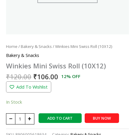
Home
/
Bakery & Snacks
/ Winkies Mini Swiss Roll (10X12)
Bakery & Snacks
Winkies Mini Swiss Roll (10X12)
₹
120.00
₹
106.00
12% OFF
Add To Wishlist
In Stock
−
+
ADD TO CART
BUY NOW
SKU:
8906005618634
Category:
Bakery & Snacks