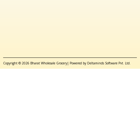
Copyright © 2026 Bharat Wholesale Grocery| Powered by Deltaminds Software Pvt. Ltd.