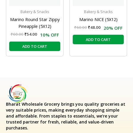
Bakery & Snacks
Bakery & Snacks
Marino Round Star Zippy
Marino NICE (5X12)
Pineapple (5X12)
₹
60.00
₹
48.00
20% OFF
₹
60.00
₹
54.00
10% OFF
ADD TO CART
ADD TO CART
Bharat Wholesale Grocery
brings you quality groceries at
very suitable prices, making everyday shopping simple
and affordable. From staples to essentials, we’re your
trusted partner for fresh, reliable, and value-driven
purchases.