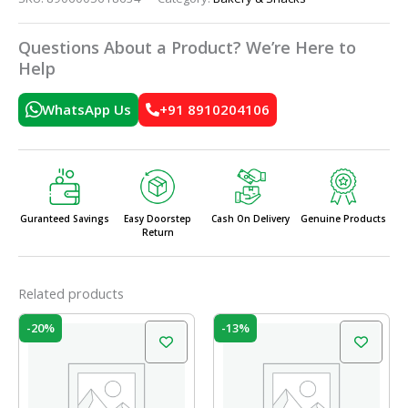
Questions About a Product? We’re Here to
Help
WhatsApp Us
+91 8910204106
Guranteed Savings
Easy Doorstep
Cash On Delivery
Genuine Products
Return
Related products
Original
Current
Original
Current
-20%
-13%
price
price
price
price
was:
is:
was:
is:
₹60.00.
₹48.00.
₹60.00.
₹52.00.