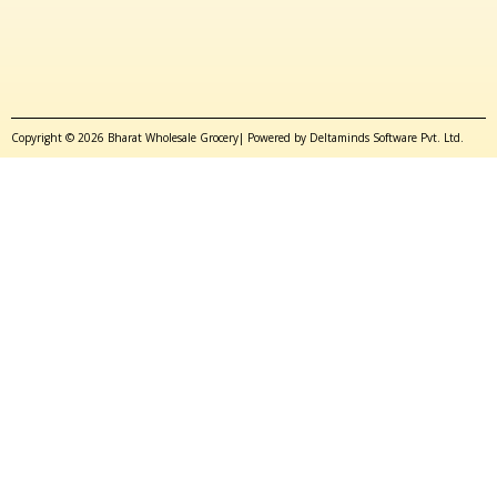
Copyright © 2026 Bharat Wholesale Grocery| Powered by Deltaminds Software Pvt. Ltd.