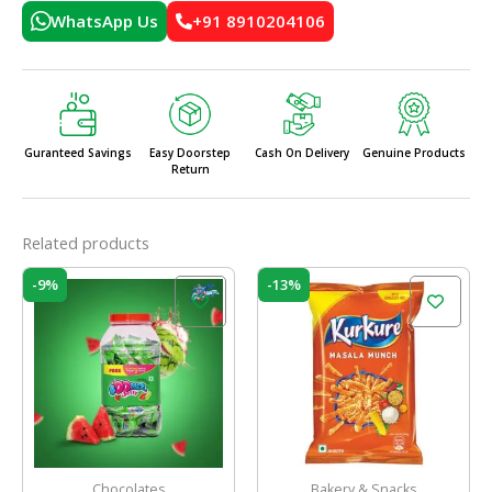
WhatsApp Us
+91 8910204106
Guranteed Savings
Easy Doorstep
Cash On Delivery
Genuine Products
Return
Related products
Original
Current
Original
Current
-9%
-13%
price
price
price
price
was:
is:
was:
is:
₹160.00.
₹145.00.
₹60.00.
₹52.00.
Chocolates
Bakery & Snacks