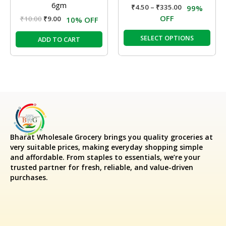
6gm
₹
4.50
–
₹
335.00
99%
the
OFF
₹
10.00
₹
9.00
10% OFF
prod
pag
SELECT OPTIONS
ADD TO CART
Bharat Wholesale Grocery
brings you quality groceries at
very suitable prices, making everyday shopping simple
and affordable. From staples to essentials, we’re your
trusted partner for fresh, reliable, and value-driven
purchases.