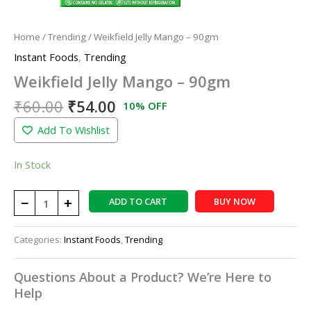
Home
/
Trending
/ Weikfield Jelly Mango – 90gm
Instant Foods
,
Trending
Weikfield Jelly Mango – 90gm
₹
60.00
₹
54.00
10% OFF
Add To Wishlist
In Stock
−
+
ADD TO CART
BUY NOW
Categories:
Instant Foods
,
Trending
Questions About a Product? We’re Here to
Help