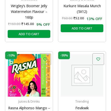
Wrigley’s Boomer Jelly
Kurkure Masala Munch
Watermelon Flavour –
(5X12)
160p
₹
60.00
₹
52.00
13% OFF
₹
160.00
₹
145.00
9% OFF
ADD TO CART
ADD TO CART
Original
Current
Price
This
-10%
-99%
price
price
range:
prod
was:
is:
₹4.50
has
₹10.00.
₹9.00.
through
₹335.00
mult
varia
The
opti
may
be
Juices & Drinks
Trending
chos
Rasna Alphonso Mango –
Fevikwik
on