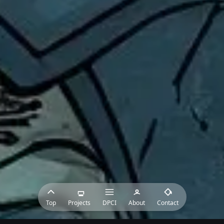
Top
Projects
DPCI
About
Contact