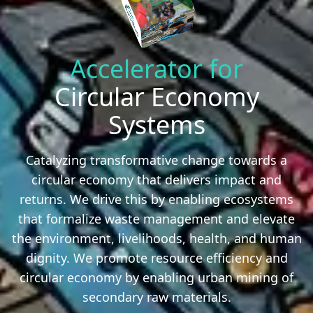
Accelerator for
Circular Economy
Systems
Catalyzing transformative change towards a
circular economy that delivers impact and
returns. We drive this by enabling ecosystems
that formalize waste management and elevate
the environment, livelihoods, health, and human
dignity. We promote resource efficiency and
circular economy by enabling urban mining of
secondary raw materials.