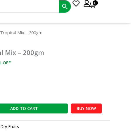
0
rrent
 Tropical Mix – 200gm
ce
al Mix – 200gm
2.00.
% OFF
ADD TO CART
BUY NOW
:
Dry Fruits