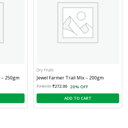
Dry Fruits
r – 250gm
Jewel Farmer Trail Mix – 200gm
₹
340.00
₹
272.00
20% OFF
ADD TO CART