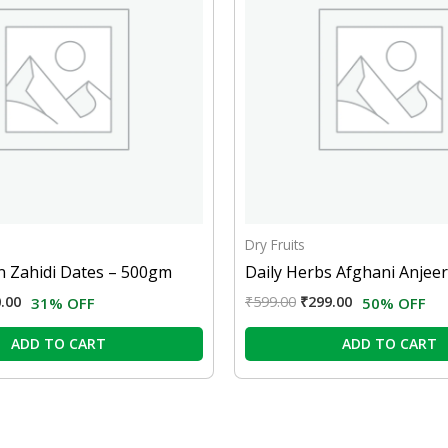
Dry Fruits
 Zahidi Dates – 500gm
Daily Herbs Afghani Anjee
.00
₹
599.00
₹
299.00
31% OFF
50% OFF
ADD TO CART
ADD TO CART