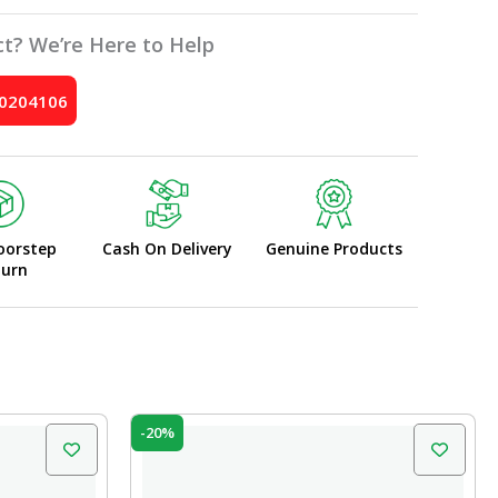
t? We’re Here to Help
10204106
oorstep
Cash On Delivery
Genuine Products
turn
Original
Current
-20%
price
price
was:
is:
₹340.00.
₹272.00.