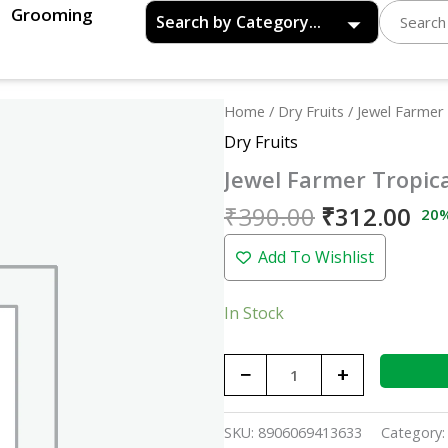
Grooming
Original
Cu
Jewel
Home
/
Dry Fruits
/ Jewel Farmer
price
pri
Farmer
Dry Fruits
was:
is:
Tropical
Jewel Farmer Tropic
₹390.00.
₹31
Mix
-
₹
390.00
₹
312.00
20
200gm
Add To Wishlist
quantity
In Stock
−
+
SKU:
8906069413633
Category