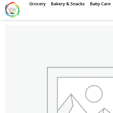
Skip
Grocery
Bakery & Snacks
Baby Care
to
content