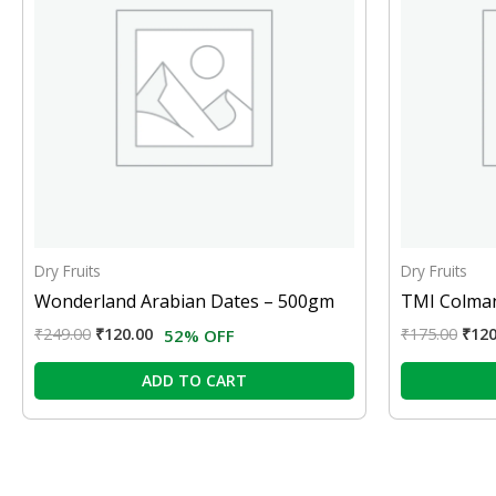
Dry Fruits
Dry Fruits
Wonderland Arabian Dates – 500gm
TMI Colman
₹
249.00
₹
120.00
₹
175.00
₹
120
52% OFF
ADD TO CART