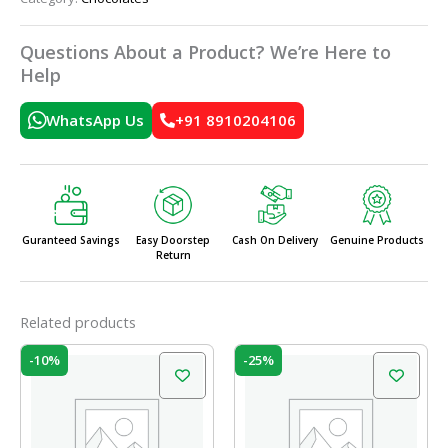
Questions About a Product? We’re Here to
Help
WhatsApp Us
+91 8910204106
Guranteed Savings
Easy Doorstep
Cash On Delivery
Genuine Products
Return
Related products
Original
Current
Original
Current
-10%
-25%
price
price
price
price
was:
is:
was:
is:
₹210.00.
₹189.00.
₹20.00.
₹15.00.