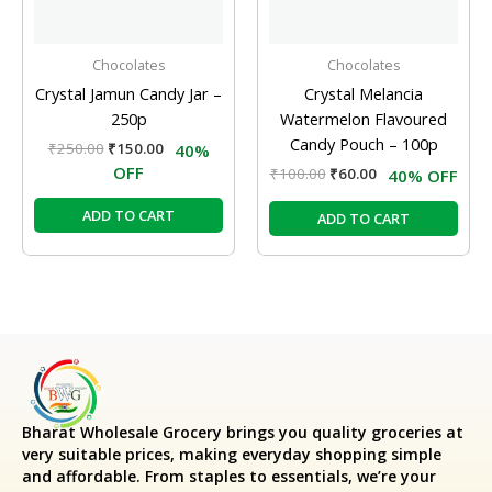
Chocolates
Chocolates
Crystal Jamun Candy Jar –
Crystal Melancia
250p
Watermelon Flavoured
Candy Pouch – 100p
₹
250.00
₹
150.00
40%
OFF
₹
100.00
₹
60.00
40% OFF
ADD TO CART
ADD TO CART
Bharat Wholesale Grocery
brings you quality groceries at
very suitable prices, making everyday shopping simple
and affordable. From staples to essentials, we’re your