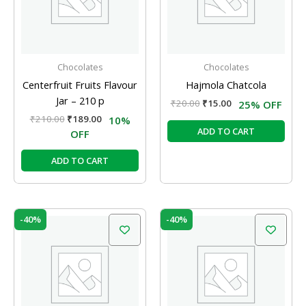
Chocolates
Chocolates
Centerfruit Fruits Flavour
Hajmola Chatcola
Jar – 210 p
₹
20.00
₹
15.00
25% OFF
₹
210.00
₹
189.00
10%
ADD TO CART
OFF
ADD TO CART
Original
Current
Original
Current
-40%
-40%
price
price
price
price
was:
is:
was:
is:
₹250.00.
₹150.00.
₹100.00.
₹60.00.