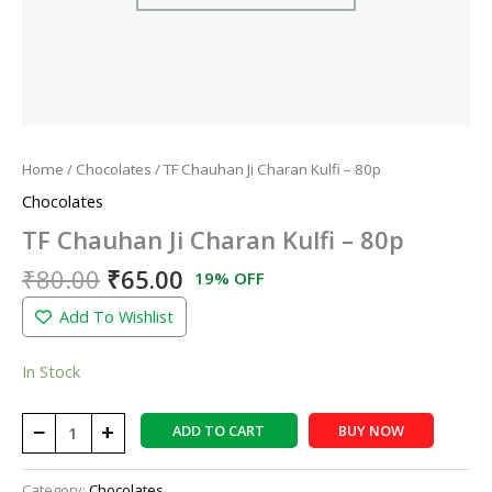
Home
/
Chocolates
/ TF Chauhan Ji Charan Kulfi – 80p
Chocolates
TF Chauhan Ji Charan Kulfi – 80p
₹
80.00
₹
65.00
19% OFF
Add To Wishlist
In Stock
−
+
ADD TO CART
BUY NOW
Category:
Chocolates