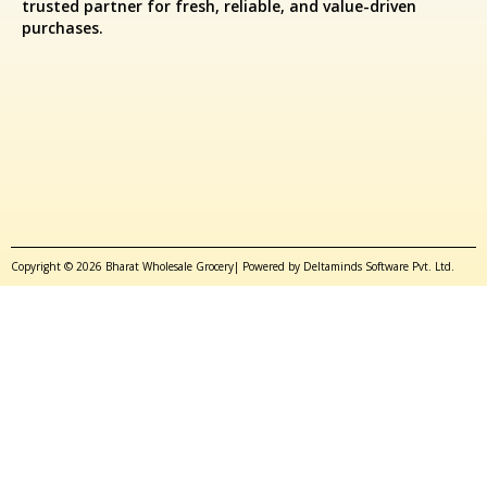
trusted partner for fresh, reliable, and value-driven
purchases.
Copyright © 2026 Bharat Wholesale Grocery| Powered by Deltaminds Software Pvt. Ltd.