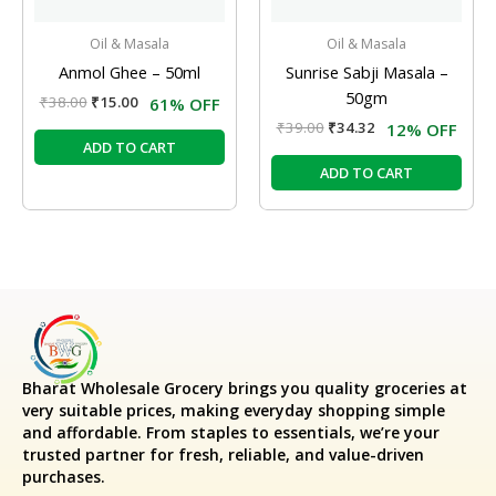
Oil & Masala
Oil & Masala
Anmol Ghee – 50ml
Sunrise Sabji Masala –
50gm
₹
38.00
₹
15.00
61% OFF
₹
39.00
₹
34.32
12% OFF
ADD TO CART
ADD TO CART
Bharat Wholesale Grocery
brings you quality groceries at
very suitable prices, making everyday shopping simple
and affordable. From staples to essentials, we’re your
trusted partner for fresh, reliable, and value-driven
purchases.