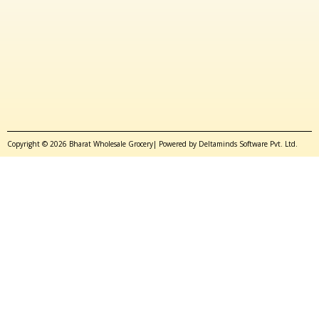
Copyright © 2026 Bharat Wholesale Grocery| Powered by Deltaminds Software Pvt. Ltd.