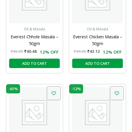
Oil & Masala
Oil & Masala
Everest Chhole Masala –
Everest Chicken Masala –
50gm
50gm
₹
46.00
₹
40.48
₹
49.00
₹
43.12
12% OFF
12% OFF
ADD TO CART
ADD TO CART
Original
Current
Original
Current
-61%
-12%
price
price
price
price
was:
is:
was:
is:
₹38.00.
₹15.00.
₹39.00.
₹34.32.