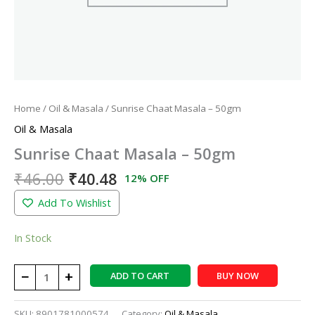
Home
/
Oil & Masala
/ Sunrise Chaat Masala – 50gm
Oil & Masala
Sunrise Chaat Masala – 50gm
₹
46.00
₹
40.48
12% OFF
Add To Wishlist
In Stock
−
+
ADD TO CART
BUY NOW
SKU:
8901781000574
Category:
Oil & Masala