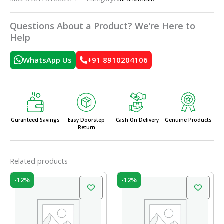
Questions About a Product? We’re Here to
Help
WhatsApp Us
+91 8910204106
Guranteed Savings
Easy Doorstep
Cash On Delivery
Genuine Products
Return
Related products
Original
Current
Original
Current
-12%
-12%
price
price
price
price
was:
is:
was:
is:
₹46.00.
₹40.48.
₹49.00.
₹43.12.