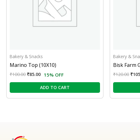
Bakery & Snacks
Bakery & Sna
Marino Top (10X10)
Bisk Farm 
₹
100.00
₹
85.00
₹
120.00
₹
105
15% OFF
ADD TO CART