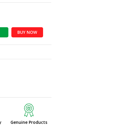
BUY NOW
y
Genuine Products