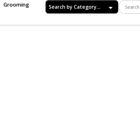
Grooming