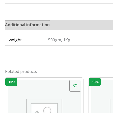
Additional information
weight
500gm, 1Kg
Related products
Original
Current
Orig
-15%
-13%
price
price
pric
was:
is:
was:
₹100.00.
₹85.00.
₹120