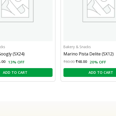
cks
Bakery & Snacks
Googly (5X24)
Marino Pista Delite (5X12)
.00
₹
60.00
₹
48.00
13% OFF
20% OFF
ADD TO CART
ADD TO CART