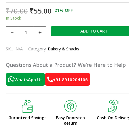
₹
70.00
₹
55.00
21% OFF
In Stock
−
+
ADD TO CART
SKU:
N/A
Category:
Bakery & Snacks
Questions About a Product? We’re Here to Help
WhatsApp Us
+91 8910204106
Guranteed Savings
Easy Doorstep
Cash On Deliver
Return