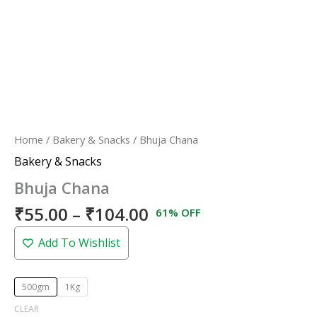
Home
/
Bakery & Snacks
/ Bhuja Chana
Bakery & Snacks
Bhuja Chana
₹
55.00
–
₹
104.00
61% OFF
Add To Wishlist
500gm
1Kg
CLEAR