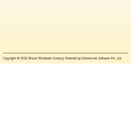
Copyright © 2026 Bharat Wholesale Grocery| Powered by Deltaminds Software Pvt. Ltd.