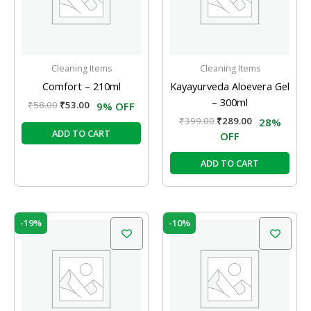
Cleaning Items
Cleaning Items
Comfort – 210ml
Kayayurveda Aloevera Gel
– 300ml
₹
58.00
₹
53.00
9% OFF
₹
399.00
₹
289.00
28%
ADD TO CART
OFF
ADD TO CART
Original
Current
Original
Current
-19%
-10%
price
price
price
price
was:
is:
was:
is:
₹42.00.
₹34.00.
₹49.00.
₹44.00.