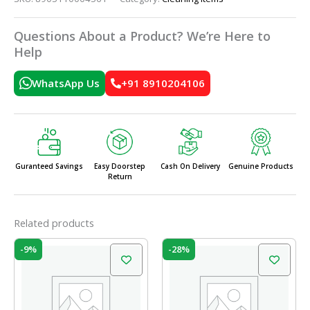
Questions About a Product? We’re Here to
Help
WhatsApp Us
+91 8910204106
Guranteed Savings
Easy Doorstep
Cash On Delivery
Genuine Products
Return
Related products
Original
Current
Original
Current
-9%
-28%
price
price
price
price
was:
is:
was:
is:
₹58.00.
₹53.00.
₹399.00.
₹289.00.