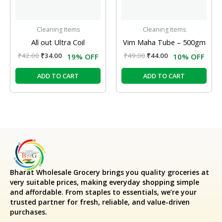
Cleaning Items
Cleaning Items
All out Ultra Coil
Vim Maha Tube – 500gm
₹
42.00
₹
34.00
₹
49.00
₹
44.00
19% OFF
10% OFF
ADD TO CART
ADD TO CART
Bharat Wholesale Grocery
brings you quality groceries at
very suitable prices, making everyday shopping simple
and affordable. From staples to essentials, we’re your
trusted partner for fresh, reliable, and value-driven
purchases.