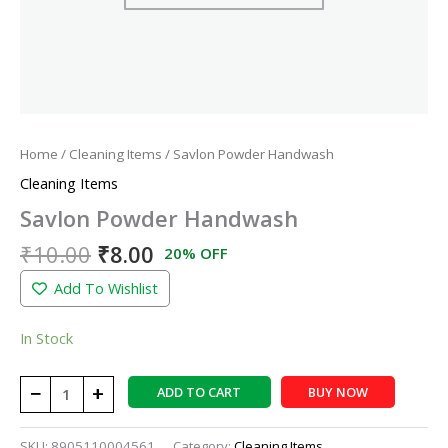
Home
/
Cleaning Items
/ Savlon Powder Handwash
Cleaning Items
Savlon Powder Handwash
₹
10.00
₹
8.00
20% OFF
Add To Wishlist
In Stock
−
+
ADD TO CART
BUY NOW
SKU:
8905110004561
Category:
Cleaning Items