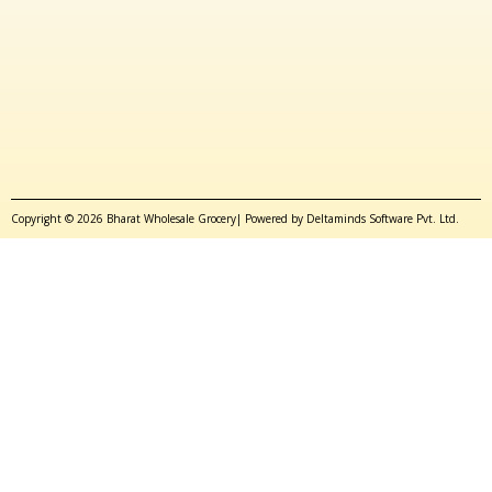
Copyright © 2026 Bharat Wholesale Grocery| Powered by Deltaminds Software Pvt. Ltd.