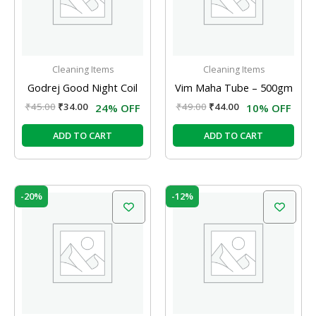
Cleaning Items
Cleaning Items
Godrej Good Night Coil
Vim Maha Tube – 500gm
₹
45.00
₹
34.00
₹
49.00
₹
44.00
24% OFF
10% OFF
ADD TO CART
ADD TO CART
Original
Current
Original
Current
-20%
-12%
price
price
price
price
was:
is:
was:
is:
₹159.00.
₹127.00.
₹120.00.
₹106.00.