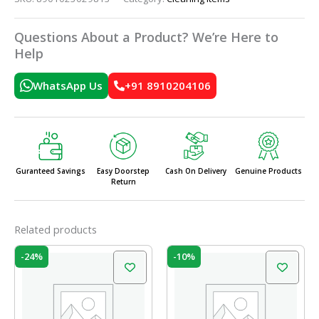
Questions About a Product? We’re Here to
Help
WhatsApp Us
+91 8910204106
Guranteed Savings
Easy Doorstep
Cash On Delivery
Genuine Products
Return
Related products
Original
Current
Original
Current
-24%
-10%
price
price
price
price
was:
is:
was:
is:
₹45.00.
₹34.00.
₹49.00.
₹44.00.