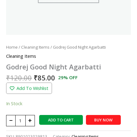
Home
/
Cleaning Items
/ Godrej Good Night Agarbatti
Cleaning Items
Godrej Good Night Agarbatti
₹
120.00
₹
85.00
29% OFF
Add To Wishlist
In Stock
−
+
ADD TO CART
BUY NOW
SKU:
8901023029813
Category:
Cleaning Items