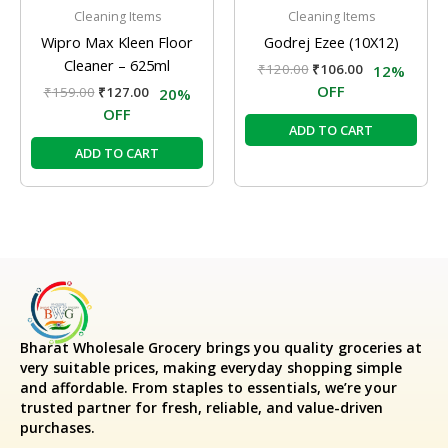
Cleaning Items
Cleaning Items
Wipro Max Kleen Floor
Godrej Ezee (10X12)
Cleaner – 625ml
₹
120.00
₹
106.00
12%
OFF
₹
159.00
₹
127.00
20%
OFF
ADD TO CART
ADD TO CART
Bharat Wholesale Grocery
brings you quality groceries at
very suitable prices, making everyday shopping simple
and affordable. From staples to essentials, we’re your
trusted partner for fresh, reliable, and value-driven
purchases.