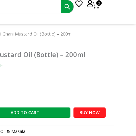
0
nt
i Ghani Mustard Oil (Bottle) – 200ml
ustard Oil (Bottle) – 200ml
0.
F
ADD TO CART
BUY NOW
:
Oil & Masala