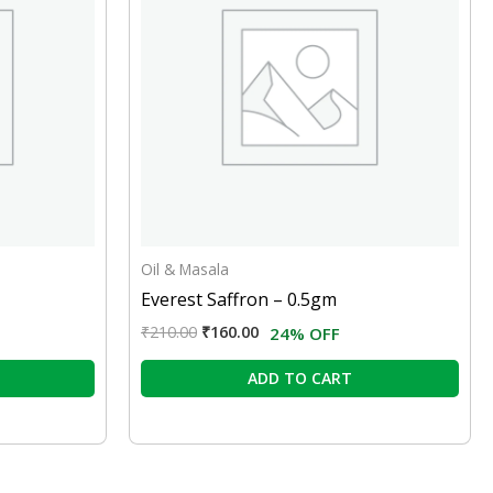
Oil & Masala
Everest Saffron – 0.5gm
₹
210.00
₹
160.00
24% OFF
ADD TO CART