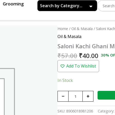
Grooming
Original
Curre
Saloni
Home
/
Oil & Masala
/ Saloni Kach
price
price
Kachi
Oil & Masala
was:
is:
Ghani
Saloni Kachi Ghani M
₹57.00.
₹40.0
Mustard
Oil
₹
57.00
₹
40.00
30% OF
(Bottle)
Add To Wishlist
-
200ml
quantity
In Stock
−
+
SKU:
8906018981206
Category