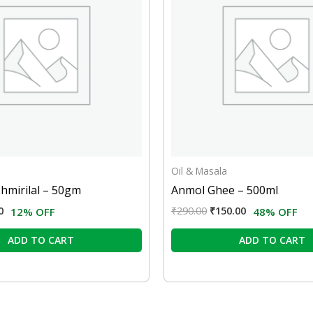
Oil & Masala
hmirilal – 50gm
Anmol Ghee – 500ml
0
₹
290.00
₹
150.00
12% OFF
48% OFF
ADD TO CART
ADD TO CART