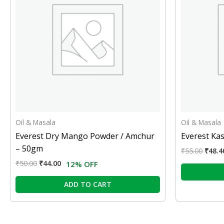
Oil & Masala
Oil & Masala
Everest Dry Mango Powder / Amchur
Everest Kas
– 50gm
₹
55.00
₹
48.4
₹
50.00
₹
44.00
12% OFF
ADD TO CART