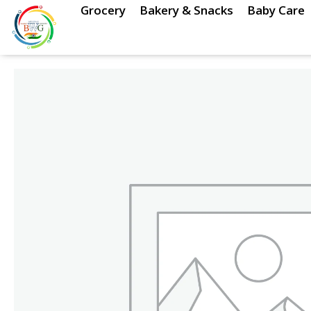
Skip
Grocery
Bakery & Snacks
Baby Care
to
content