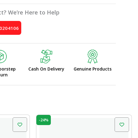
t? We’re Here to Help
10204106
oorstep
Cash On Delivery
Genuine Products
turn
Original
Current
-24%
price
price
was:
is:
₹210.00.
₹160.00.