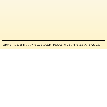
Copyright © 2026 Bharat Wholesale Grocery| Powered by Deltaminds Software Pvt. Ltd.