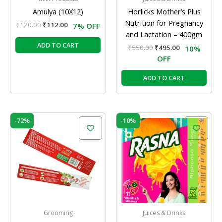
Amulya (10X12)
Horlicks Mother’s Plus
Nutrition for Pregnancy
₹
120.00
₹
112.00
7% OFF
and Lactation – 400gm
ADD TO CART
₹
550.00
₹
495.00
10%
OFF
ADD TO CART
Price
Original
Current
This
-72%
-10%
range:
price
price
product
₹102.00
was:
is:
has
through
₹10.00.
₹9.00.
₹288.00
multiple
variants.
The
options
may
be
Grooming
Juices & Drinks
chosen