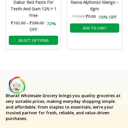
Dabur Red Paste For
Rasna Alphonso Mango –
on
Teeth And Gum 12N + 1
6gm
the
Free
₹
10.00
₹
9.00
10% OFF
product
₹
102.00
–
₹
288.00
72%
page
ADD TO CART
OFF
SELECT OPTIONS
Bharat Wholesale Grocery
brings you quality groceries at
very suitable prices, making everyday shopping simple
and affordable. From staples to essentials, we’re your
trusted partner for fresh, reliable, and value-driven
purchases.