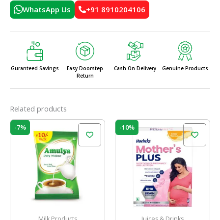
WhatsApp Us
+91 8910204106
Guranteed Savings
Easy Doorstep
Cash On Delivery
Genuine Products
Return
Related products
Original
Current
Original
Current
-7%
-10%
price
price
price
price
was:
is:
was:
is:
₹120.00.
₹112.00.
₹550.00.
₹495.00.
Milk Products
Juices & Drinks