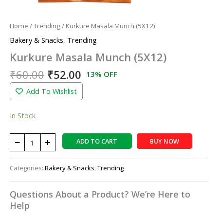
Home
/
Trending
/ Kurkure Masala Munch (5X12)
Bakery & Snacks
,
Trending
Kurkure Masala Munch (5X12)
₹
60.00
₹
52.00
13% OFF
Add To Wishlist
In Stock
−
+
ADD TO CART
BUY NOW
Categories:
Bakery & Snacks
,
Trending
Questions About a Product? We’re Here to
Help