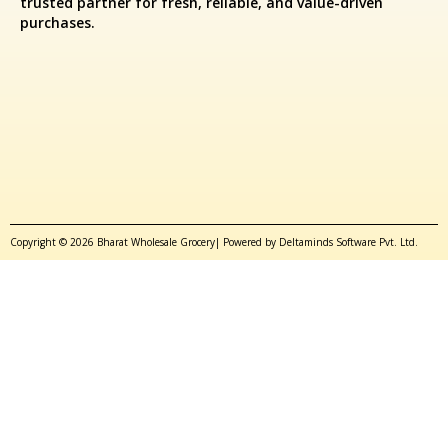
trusted partner for fresh, reliable, and value-driven
purchases.
Copyright © 2026 Bharat Wholesale Grocery| Powered by Deltaminds Software Pvt. Ltd.