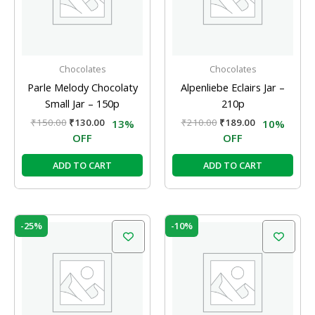
Chocolates
Chocolates
Parle Melody Chocolaty
Alpenliebe Eclairs Jar –
Small Jar – 150p
210p
₹
150.00
₹
130.00
₹
210.00
₹
189.00
13%
10%
OFF
OFF
ADD TO CART
ADD TO CART
Original
Current
Original
Current
-25%
-10%
price
price
price
price
was:
is:
was:
is:
₹20.00.
₹15.00.
₹210.00.
₹189.00.