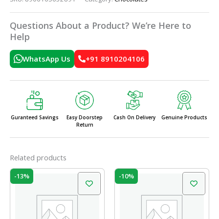
Questions About a Product? We’re Here to
Help
WhatsApp Us
+91 8910204106
Guranteed Savings
Easy Doorstep
Cash On Delivery
Genuine Products
Return
Related products
Original
Current
Original
Current
-13%
-10%
price
price
price
price
was:
is:
was:
is:
₹150.00.
₹130.00.
₹210.00.
₹189.00.