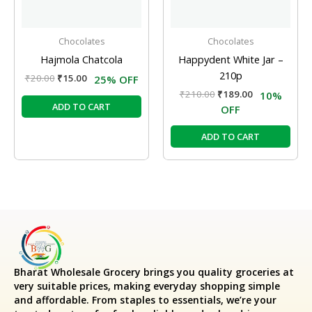
Chocolates
Chocolates
Hajmola Chatcola
Happydent White Jar –
210p
₹
20.00
₹
15.00
25% OFF
₹
210.00
₹
189.00
10%
ADD TO CART
OFF
ADD TO CART
Bharat Wholesale Grocery
brings you quality groceries at
very suitable prices, making everyday shopping simple
and affordable. From staples to essentials, we’re your