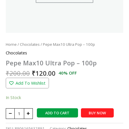
Home
/
Chocolates
/ Pepe Max10 Ultra Pop – 100p
Chocolates
Pepe Max10 Ultra Pop – 100p
₹
200.00
₹
120.00
40% OFF
Add To Wishlist
In Stock
−
+
ADD TO CART
BUY NOW
SKU:
8906165632891
Category:
Chocolates