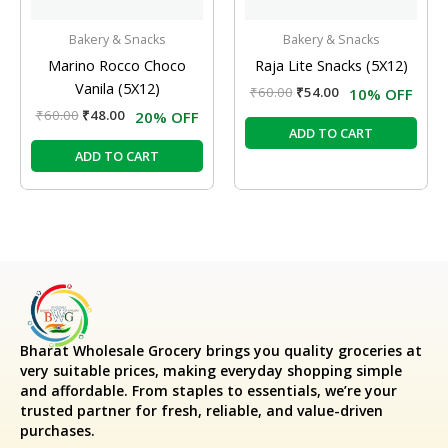
Bakery & Snacks
Bakery & Snacks
Marino Rocco Choco
Raja Lite Snacks (5X12)
Vanila (5X12)
₹
60.00
₹
54.00
10% OFF
₹
60.00
₹
48.00
20% OFF
ADD TO CART
ADD TO CART
Bharat Wholesale Grocery
brings you quality groceries at
very suitable prices, making everyday shopping simple
and affordable. From staples to essentials, we’re your
trusted partner for fresh, reliable, and value-driven
purchases.