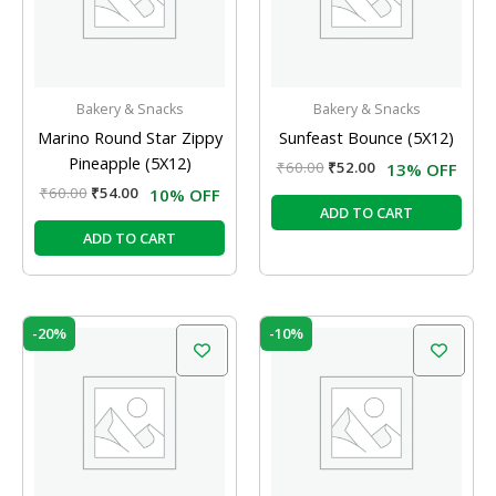
Bakery & Snacks
Bakery & Snacks
Marino Round Star Zippy
Sunfeast Bounce (5X12)
Pineapple (5X12)
₹
60.00
₹
52.00
13% OFF
₹
60.00
₹
54.00
10% OFF
ADD TO CART
ADD TO CART
Original
Current
Original
Current
-20%
-10%
price
price
price
price
was:
is:
was:
is:
₹60.00.
₹48.00.
₹60.00.
₹54.00.