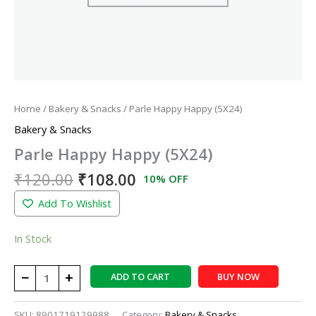
Home
/
Bakery & Snacks
/ Parle Happy Happy (5X24)
Bakery & Snacks
Parle Happy Happy (5X24)
₹
120.00
₹
108.00
10% OFF
Add To Wishlist
In Stock
−
+
ADD TO CART
BUY NOW
SKU:
8901719129988
Category:
Bakery & Snacks