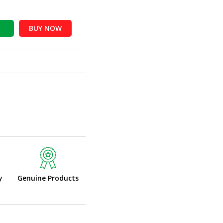
BUY NOW
y
Genuine Products