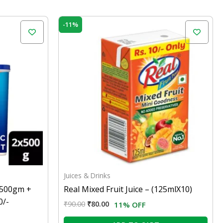
Original
Current
-11%
price
price
was:
is:
₹90.00.
₹80.00.
Juices & Drinks
NX500gm +
Real Mixed Fruit Juice – (125mlX10)
0/-
₹
90.00
₹
80.00
11% OFF