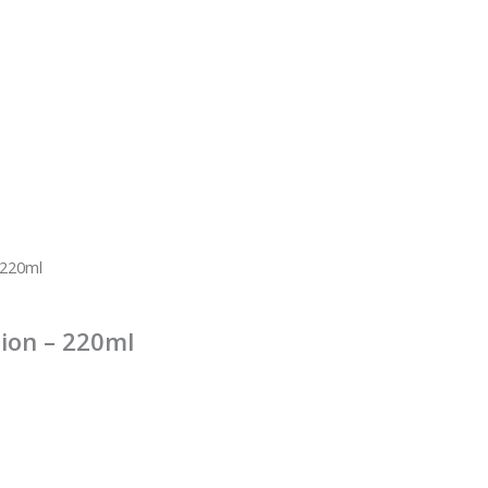
 220ml
ion – 220ml