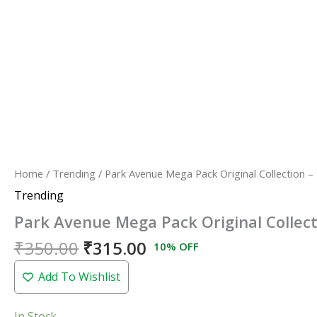
Home
/
Trending
/ Park Avenue Mega Pack Original Collection –
Trending
Park Avenue Mega Pack Original Collect
₹
350.00
₹
315.00
10% OFF
Add To Wishlist
In Stock