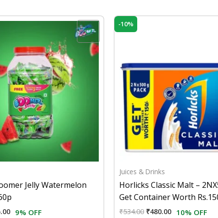
inal
Current
Original
Current
-10%
e
price
price
price
is:
was:
is:
.00.
₹145.00.
₹534.00.
₹480.00.
Juices & Drinks
Boomer Jelly Watermelon
Horlicks Classic Malt – 2
160p
Get Container Worth Rs.15
.00
₹
534.00
₹
480.00
9% OFF
10% OFF