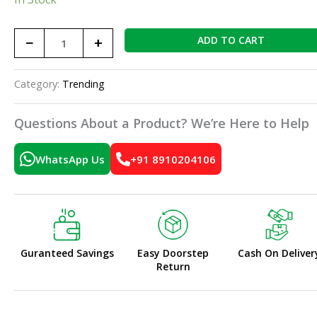
−
+
ADD TO CART
Category:
Trending
Questions About a Product? We’re Here to Help
WhatsApp Us
+91 8910204106
Guranteed Savings
Easy Doorstep
Cash On Deliver
Return