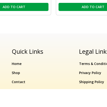
ADD TO CART
ADD TO CART
Quick Links
Legal Link
Home
Terms & Conditi
Shop
Privacy Policy
Contact
Shipping Policy
Refund & Cancell
Original
Current
Par
In
ection –
10%
₹
350.00
price
₹
315.00
price
Ave
−
Stock
aminds Software Pvt. Ltd.
OFF
was:
is:
Me