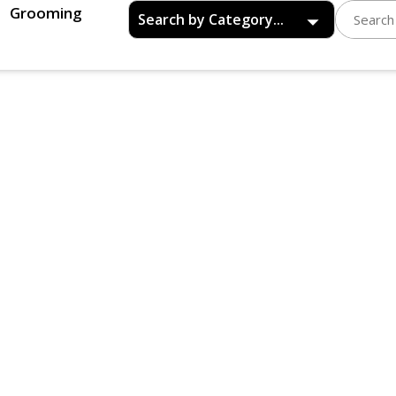
Grooming