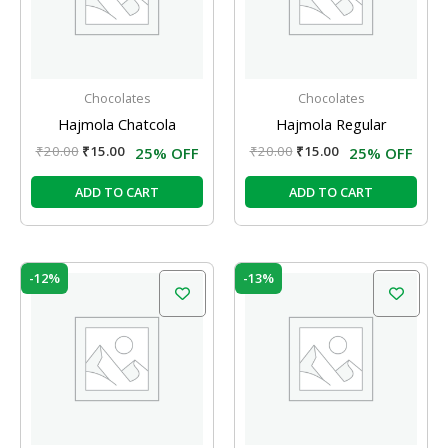
Chocolates
Chocolates
Hajmola Chatcola
Hajmola Regular
₹
20.00
₹
15.00
₹
20.00
₹
15.00
25% OFF
25% OFF
ADD TO CART
ADD TO CART
Original
Current
Original
Current
-12%
-13%
price
price
price
price
was:
is:
was:
is:
₹225.00.
₹198.00.
₹240.00.
₹208.00.