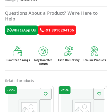
Questions About a Product? We’re Here to
Help
WhatsApp Us
+91 8910204106
Guranteed Savings
Easy Doorstep
Cash On Delivery
Genuine Products
Return
Related products
Original
Current
Original
Current
-25%
-25%
price
price
price
price
was:
is:
was:
is:
₹20.00.
₹15.00.
₹20.00.
₹15.00.