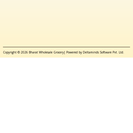
Copyright © 2026 Bharat Wholesale Grocery| Powered by Deltaminds Software Pvt. Ltd.