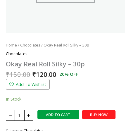
Home
/
Chocolates
/ Okay Real Roll Silky – 30p
Chocolates
Okay Real Roll Silky – 30p
₹
150.00
₹
120.00
20% OFF
Add To Wishlist
In Stock
−
+
ADD TO CART
BUY NOW
Category:
Chocolates