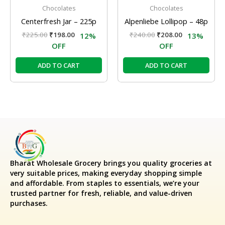
Chocolates
Chocolates
Centerfresh Jar – 225p
Alpenliebe Lollipop – 48p
₹
225.00
₹
198.00
₹
240.00
₹
208.00
12%
13%
OFF
OFF
ADD TO CART
ADD TO CART
Bharat Wholesale Grocery
brings you quality groceries at
very suitable prices, making everyday shopping simple
and affordable. From staples to essentials, we’re your
trusted partner for fresh, reliable, and value-driven
purchases.