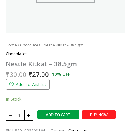
Home
/
Chocolates
/ Nestle Kitkat – 38.5gm
Chocolates
Nestle Kitkat – 38.5gm
₹
30.00
₹
27.00
10% OFF
Add To Wishlist
In Stock
−
+
ADD TO CART
BUY NOW
SKU:
8901058903164
Category:
Chocolates