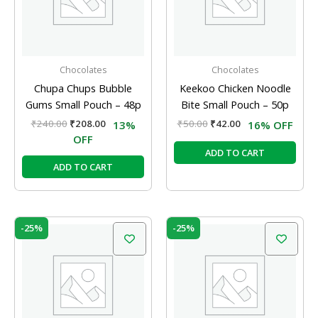
Chocolates
Chocolates
Chupa Chups Bubble
Keekoo Chicken Noodle
Gums Small Pouch – 48p
Bite Small Pouch – 50p
₹
240.00
₹
208.00
₹
50.00
₹
42.00
13%
16% OFF
OFF
ADD TO CART
ADD TO CART
Original
Current
Original
Current
-25%
-25%
price
price
price
price
was:
is:
was:
is:
₹20.00.
₹15.00.
₹20.00.
₹15.00.