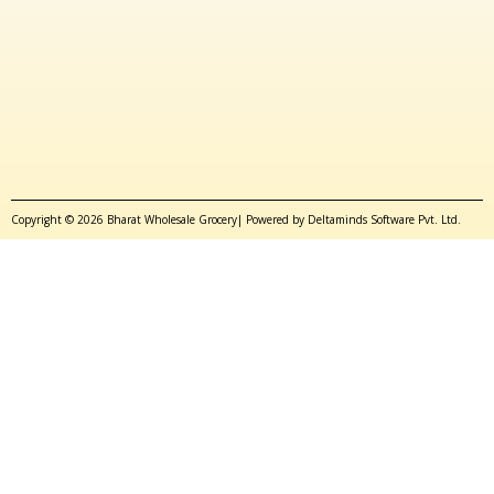
Copyright © 2026 Bharat Wholesale Grocery| Powered by Deltaminds Software Pvt. Ltd.