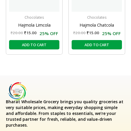
Chocolates
Chocolates
Hajmola Limcola
Hajmola Chatcola
₹
20.00
₹
15.00
₹
20.00
₹
15.00
25% OFF
25% OFF
ADD TO CART
ADD TO CART
Bharat Wholesale Grocery
brings you quality groceries at
very suitable prices, making everyday shopping simple
and affordable. From staples to essentials, we’re your
trusted partner for fresh, reliable, and value-driven
purchases.