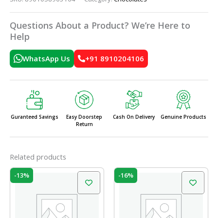
Questions About a Product? We’re Here to
Help
WhatsApp Us
+91 8910204106
Guranteed Savings
Easy Doorstep
Cash On Delivery
Genuine Products
Return
Related products
Original
Current
Original
Current
-13%
-16%
price
price
price
price
was:
is:
was:
is:
₹240.00.
₹208.00.
₹50.00.
₹42.00.