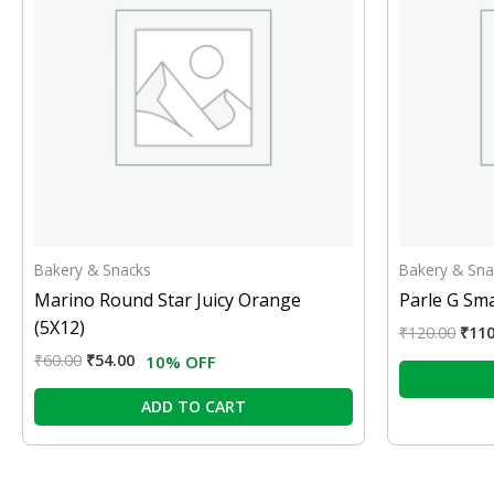
Bakery & Snacks
Bakery & Sna
Marino Round Star Juicy Orange
Parle G Sma
(5X12)
₹
120.00
₹
110
₹
60.00
₹
54.00
10% OFF
ADD TO CART