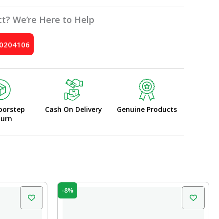
t? We’re Here to Help
10204106
oorstep
Cash On Delivery
Genuine Products
turn
Original
Current
-8%
price
price
was:
is:
₹120.00.
₹110.00.