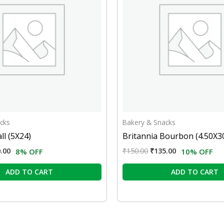
cks
Bakery & Snacks
ll (5X24)
Britannia Bourbon (4.50X3
.00
₹
150.00
₹
135.00
8% OFF
10% OFF
ADD TO CART
ADD TO CART