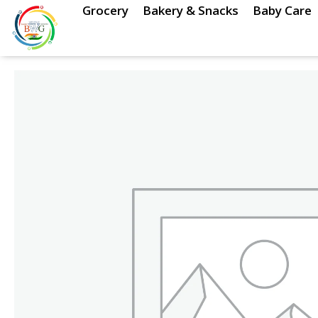
Skip
Grocery
Bakery & Snacks
Baby Care
to
content