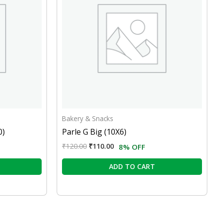
Bakery & Snacks
0)
Parle G Big (10X6)
₹
120.00
₹
110.00
8% OFF
ADD TO CART