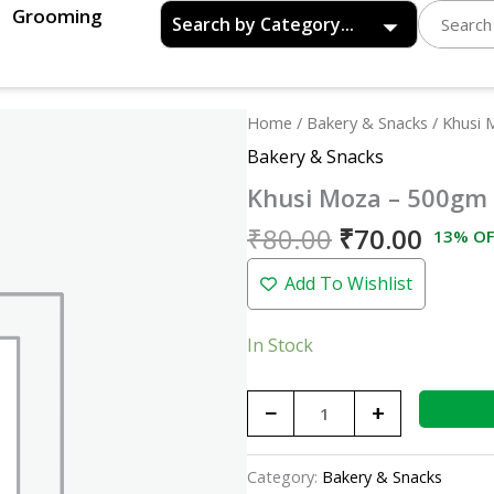
Grooming
Original
Curre
Khusi
Home
/
Bakery & Snacks
/ Khusi
price
price
Moza
Bakery & Snacks
was:
is:
-
Khusi Moza – 500gm
₹80.00.
₹70.0
500gm
quantity
₹
80.00
₹
70.00
13% OF
Add To Wishlist
In Stock
−
+
Category:
Bakery & Snacks