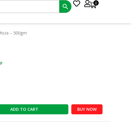
0
nt
 Moza – 500gm
0.
F
ADD TO CART
BUY NOW