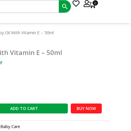
0
nt
by Oil With Vitamin E – 50ml
ith Vitamin E – 50ml
5.
F
ADD TO CART
BUY NOW
:
Baby Care