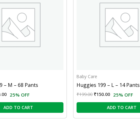
Baby Care
9 – M – 68 Pants
Huggies 199 – L – 14 Pants
.00
₹
199.00
₹
150.00
25% OFF
25% OFF
ADD TO CART
ADD TO CART