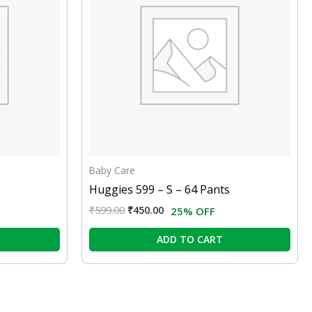
Baby Care
Huggies 599 – S – 64 Pants
₹
599.00
₹
450.00
25% OFF
ADD TO CART