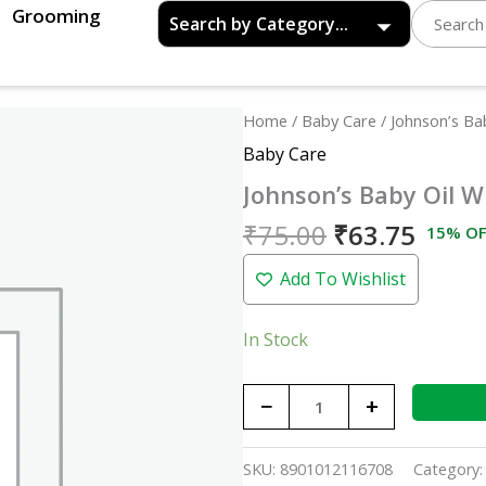
Grooming
Original
Curre
Johnson's
Home
/
Baby Care
/ Johnson’s Ba
price
price
Baby
Baby Care
was:
is:
Oil
Johnson’s Baby Oil W
₹75.00.
₹63.7
With
Vitamin
₹
75.00
₹
63.75
15% OF
E
Add To Wishlist
-
50ml
quantity
In Stock
−
+
SKU:
8901012116708
Category