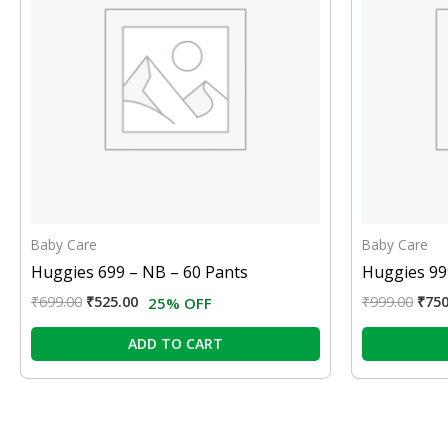
Baby Care
Baby Care
Huggies 699 – NB – 60 Pants
Huggies 99
₹
699.00
₹
525.00
₹
999.00
₹
750
25% OFF
ADD TO CART