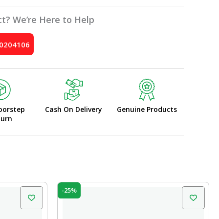
t? We’re Here to Help
10204106
oorstep
Cash On Delivery
Genuine Products
turn
Original
Current
-25%
price
price
was:
is:
₹599.00.
₹450.00.