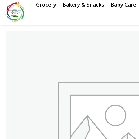
Skip
Grocery
Bakery & Snacks
Baby Care
to
content