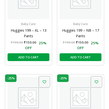
Baby Care
Baby Care
Huggies 199 – XL – 13
Huggies 199 – NB – 17
Pants
Pants
₹
199.00
₹
150.00
₹
199.00
₹
150.00
25%
25%
OFF
OFF
ADD TO CART
ADD TO CART
Original
Current
Original
Current
-25%
-25%
price
price
price
price
was:
is:
was:
is:
₹999.00.
₹750.00.
₹999.00.
₹750.00.