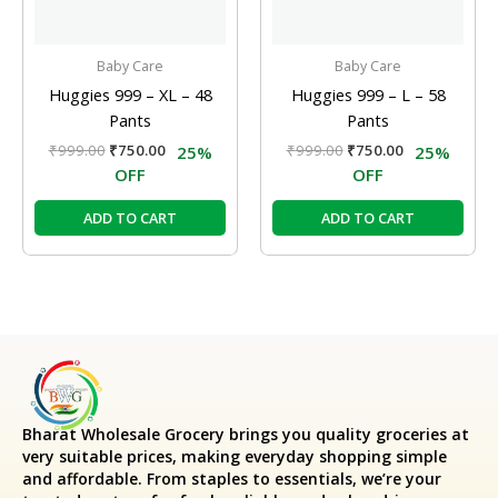
Baby Care
Baby Care
Huggies 999 – XL – 48
Huggies 999 – L – 58
Pants
Pants
₹
999.00
₹
750.00
₹
999.00
₹
750.00
25%
25%
OFF
OFF
ADD TO CART
ADD TO CART
Bharat Wholesale Grocery
brings you quality groceries at
very suitable prices, making everyday shopping simple
and affordable. From staples to essentials, we’re your