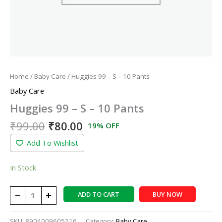
Home
/
Baby Care
/ Huggies 99 – S – 10 Pants
Baby Care
Huggies 99 – S – 10 Pants
₹
99.00
₹
80.00
19% OFF
Add To Wishlist
In Stock
−
+
ADD TO CART
BUY NOW
SKU:
8904009605216
Category:
Baby Care