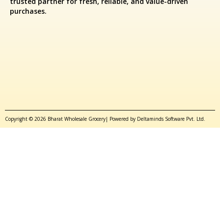
trusted partner for fresh, reliable, and value-driven
purchases.
Copyright © 2026 Bharat Wholesale Grocery| Powered by Deltaminds Software Pvt. Ltd.