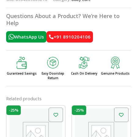
Questions About a Product? We’re Here to
Help
WhatsApp Us
+91 8910204106
Guranteed Savings
Easy Doorstep
Cash On Delivery
Genuine Products
Return
Related products
Original
Current
Original
Current
-25%
-25%
price
price
price
price
was:
is:
was:
is:
₹199.00.
₹150.00.
₹199.00.
₹150.00.