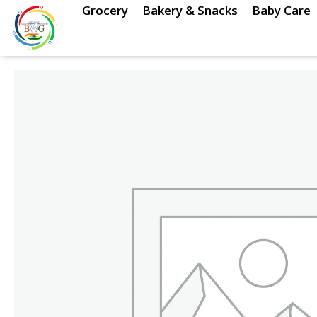
Skip
Grocery
Bakery & Snacks
Baby Care
to
content