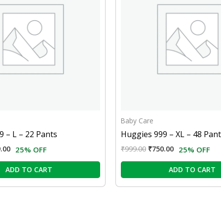
Baby Care
 – L – 22 Pants
Huggies 999 – XL – 48 Pan
.00
₹
999.00
₹
750.00
25% OFF
25% OFF
ADD TO CART
ADD TO CART