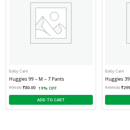
Baby Care
Baby Care
Huggies 99 – M – 7 Pants
Huggies 399
₹
99.00
₹
80.00
₹
399.00
₹
299
19% OFF
ADD TO CART