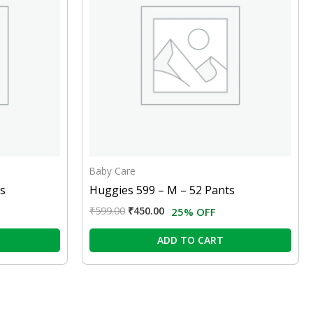
Baby Care
ts
Huggies 599 – M – 52 Pants
₹
599.00
₹
450.00
25% OFF
ADD TO CART