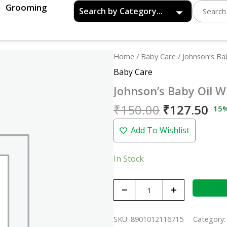
Grooming
Original
Cu
Johnson's
Home
/
Baby Care
/ Johnson’s Ba
price
pri
Baby
Baby Care
was:
is:
Oil
Johnson’s Baby Oil W
₹150.00.
₹12
With
Vitamin
₹
150.00
₹
127.50
15
E
Add To Wishlist
-
100ml
quantity
In Stock
−
+
SKU:
8901012116715
Category