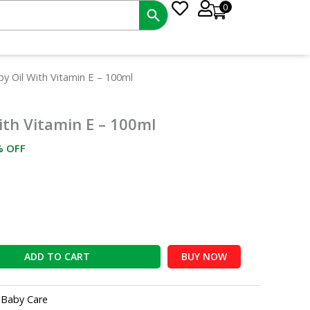
0
rrent
by Oil With Vitamin E – 100ml
ce
ith Vitamin E – 100ml
7.50.
% OFF
ADD TO CART
BUY NOW
:
Baby Care