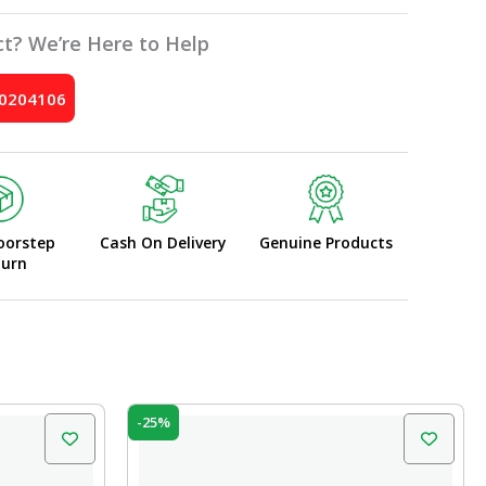
t? We’re Here to Help
10204106
oorstep
Cash On Delivery
Genuine Products
turn
Original
Current
-25%
price
price
was:
is:
₹599.00.
₹450.00.