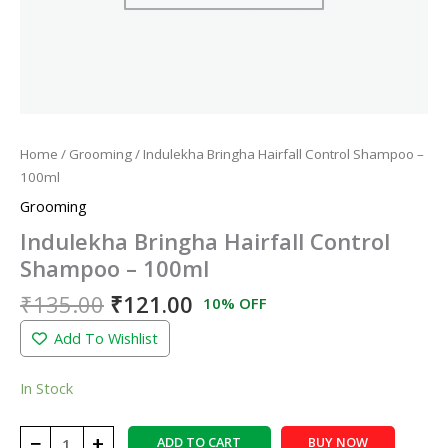
Home
/
Grooming
/ Indulekha Bringha Hairfall Control Shampoo –
100ml
Grooming
Indulekha Bringha Hairfall Control
Shampoo – 100ml
₹
135.00
₹
121.00
10% OFF
Add To Wishlist
In Stock
−
+
ADD TO CART
BUY NOW