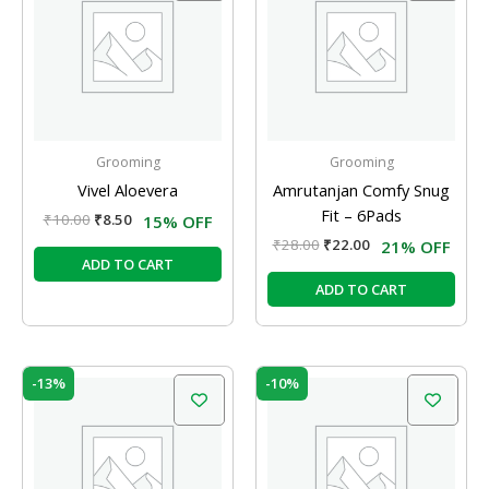
₹10.00.
₹8.50.
₹28.00.
₹22.00.
Grooming
Grooming
Vivel Aloevera
Amrutanjan Comfy Snug
Fit – 6Pads
₹
10.00
₹
8.50
15% OFF
₹
28.00
₹
22.00
21% OFF
ADD TO CART
ADD TO CART
Original
Current
Original
Current
-13%
-10%
price
price
price
price
was:
is:
was:
is:
₹120.00.
₹104.00.
₹20.00.
₹18.00.