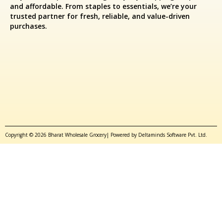
and affordable. From staples to essentials, we’re your
trusted partner for fresh, reliable, and value-driven
purchases.
Copyright © 2026 Bharat Wholesale Grocery| Powered by Deltaminds Software Pvt. Ltd.