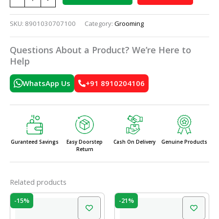
SKU:
8901030707100
Category:
Grooming
Questions About a Product? We’re Here to
Help
WhatsApp Us
+91 8910204106
Guranteed Savings
Easy Doorstep
Cash On Delivery
Genuine Products
Return
Related products
Original
Current
Original
Current
-15%
-21%
price
price
price
price
was:
is:
was:
is: