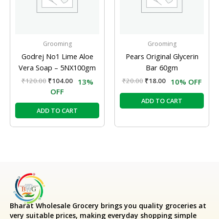
Grooming
Grooming
Godrej No1 Lime Aloe
Pears Original Glycerin
Vera Soap – 5NX100gm
Bar 60gm
₹
120.00
₹
104.00
₹
20.00
₹
18.00
13%
10% OFF
OFF
ADD TO CART
ADD TO CART
Bharat Wholesale Grocery
brings you quality groceries at
very suitable prices, making everyday shopping simple