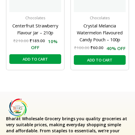
Chocolates
Chocolates
Centerfruit Strawberry
Crystal Melancia
Flavour Jar – 210p
Watermelon Flavoured
Candy Pouch – 100p
₹
210.00
₹
189.00
10%
OFF
₹
100.00
₹
60.00
40% OFF
ADD TO CART
ADD TO CART
Bharat Wholesale Grocery
brings you quality groceries at
very suitable prices, making everyday shopping simple
and affordable. From staples to essentials, we’re your