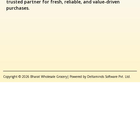
trusted partner for fresh, reliable, and value-driven
purchases.
Copyright © 2026 Bharat Wholesale Grocery| Powered by Deltaminds Software Pvt. Ltd.