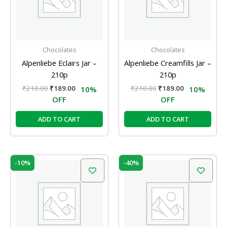
Chocolates
Chocolates
Alpenliebe Eclairs Jar –
Alpenliebe Creamfills Jar –
210p
210p
₹
210.00
₹
189.00
₹
210.00
₹
189.00
10%
10%
OFF
OFF
ADD TO CART
ADD TO CART
Original
Current
Original
Current
-10%
-40%
price
price
price
price
was:
is:
was:
is:
₹210.00.
₹189.00.
₹100.00.
₹60.00.