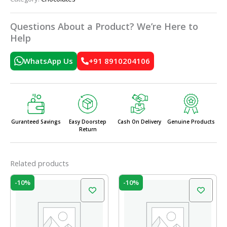
Questions About a Product? We’re Here to
Help
WhatsApp Us
+91 8910204106
Guranteed Savings
Easy Doorstep
Cash On Delivery
Genuine Products
Return
Related products
Original
Current
Original
Current
-10%
-10%
price
price
price
price
was:
is:
was:
is:
₹210.00.
₹189.00.
₹210.00.
₹189.00.