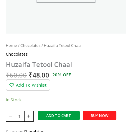
Home
/
Chocolates
/ Huzaifa Tetool Chaal
Chocolates
Huzaifa Tetool Chaal
₹
60.00
₹
48.00
20% OFF
Add To Wishlist
In Stock
−
+
ADD TO CART
BUY NOW
Category:
Chocolates